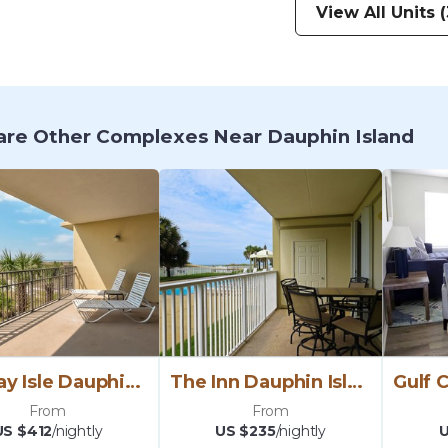
View All Units (
re Other Complexes Near Dauphin Island
Holiday Isle Dauphin Island
The Inn Dauphin Island
From
From
US $412
/nightly
US $235
/nightly
U