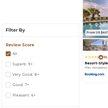
Filter By
From US $40
Review Score
All
|
10
Resort-Style
Superb: 9+
Penthouse 
Max. occupancy:
Very Good: 8+
Good: 7+
Pleasant: 6+