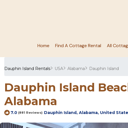
Home
Find A Cottage Rental
All Cotta
Dauphin Island Rentals
USA
Alabama
Dauphin Island
Dauphin Island Beach
Alabama
Dauphin Island, Alabama, United Stat
7.0
(881 Reviews)