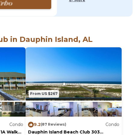
 in living room
k throughout
b in Dauphin Island, AL
om your private,
From US $267
Condo
9.2
Condo
(87 Reviews)
01A Walk
Dauphin Island Beach Club 303