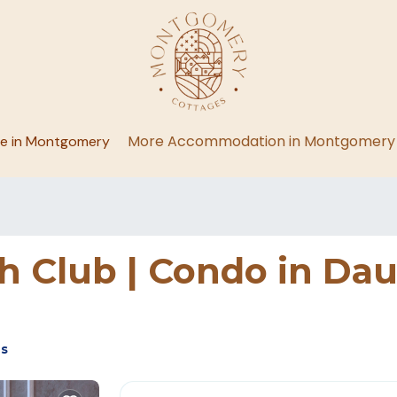
More Accommodation in Montgomery
ge in Montgomery
 Club | Condo in Dau
es