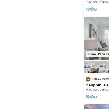
Max. occupancy:
From US $27
9.8
(33 Rev
Dauphin Isl
Unit with Be
Max. occupancy: