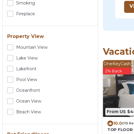
Smoking
V
Fireplace
Property View
Mountain View
Vacati
Lake View
OneKeyCash
Lakefront
2% Back
Pool View
Oceanfront
Ocean View
From US $4
Beach View
10.0
(115 R
TOP FLOOR 