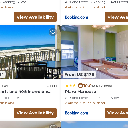
- 2 BDRM-2 BATH, 2
Parking
Pool
Air Conditioner
Parking
Pet Friend
HOT TUB!
in Island
Alabama
Dauphin Island
View Availability
View Avai
81
From US $176
|
10.0
views)
Condo
(2 Reviews)
in Island 408 Incredible
Playa Mariposa
Pool
TV
Air Conditioner
Parking
View
in Island
Alabama
Dauphin Island
View Availability
View Avai