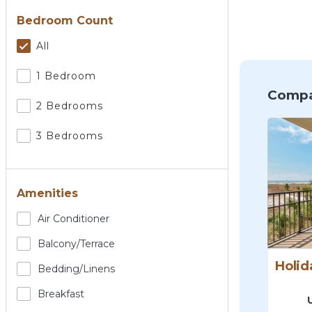
Bedroom Count
All
1 Bedroom
Compa
2 Bedrooms
3 Bedrooms
Amenities
Air Conditioner
Balcony/terrace
Bedding/linens
Breakfast