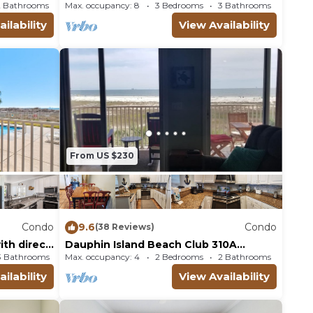
Breathtaking Views!
2 Bathrooms
Condo
Max. occupancy: 8
3 Bedrooms
3 Bathrooms
Condo
ilability
View Availability
From US $230
Condo
9.6
Condo
(38 Reviews)
th direct
Dauphin Island Beach Club 310A
Wonderful Views!
3 Bathrooms
Max. occupancy: 4
Condo 1997m²
2 Bedrooms
2 Bathrooms
Condo
ilability
View Availability