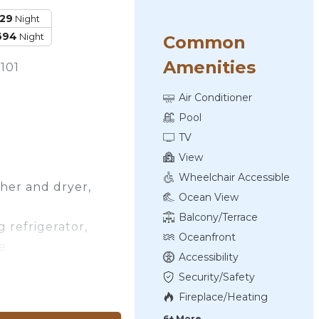
129
Night
694
Night
Common
Amenities
101
Air Conditioner
Pool
TV
View
Wheelchair Accessible
sher and dryer,
Ocean View
Balcony/Terrace
 refrigerator,
Oceanfront
e
Accessibility
 with a TV
Security/Safety
Fireplace/Heating
6+ More