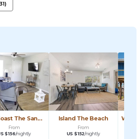
31)
Gulf Coast The Sand Dunes
Island The Beach
From
From
S $156
/nightly
US $152
/nightly
U