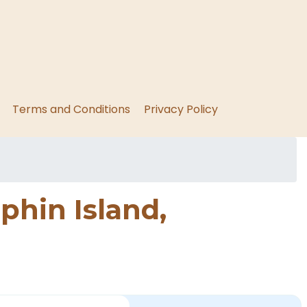
Terms and Conditions
Privacy Policy
phin Island,