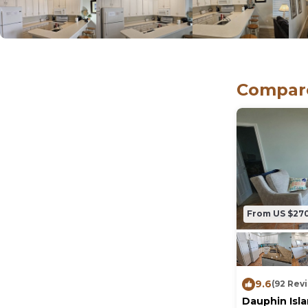
Compare
From US $27
9.6
(92 Rev
Dauphin Isl