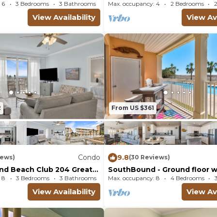
right out to Pools and Beach!
 6
3 Bedrooms
3 Bathrooms
Condo
Max. occupancy: 4
2 Bedrooms
View Availability
View Ava
2
From US $361
Condo
9.8
iews)
(30 Reviews)
and Beach Club 204 Great
SouthBound - Ground floor wi
autiful views!
beach view!
 8
3 Bedrooms
3 Bathrooms
Condo
Max. occupancy: 8
4 Bedrooms
View Availability
View Ava