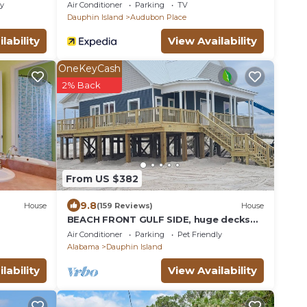
Gulf View Home in Gated Community
ly
Air Conditioner
Parking
TV
Dauphin Island
Audubon Place
lability
View Availability
OneKeyCash
2% Back
From US $382
9.8
House
(159 Reviews)
House
BEACH FRONT GULF SIDE, huge decks
and Ocean Views! Newly remodeled, like
Air Conditioner
Parking
Pet Friendly
new!
Alabama
Dauphin Island
lability
View Availability