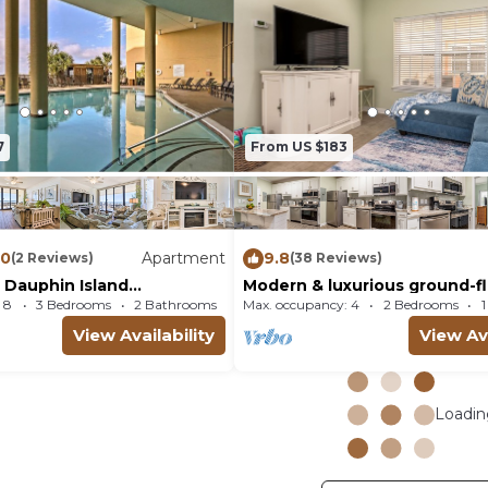
7
From US $183
.0
Apartment
9.8
(2 Reviews)
(38 Reviews)
 Dauphin Island
Modern & luxurious ground-f
Luxury Condo
condo near the Gulf with poo
 8
3 Bedrooms
2 Bathrooms
Max. occupancy: 4
Apartment 1905.21m²
2 Bedrooms
View Availability
View Ava
Loading