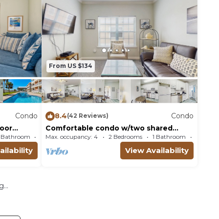
From US $134
Condo
8.4
Condo
(42 Reviews)
loor
Comfortable condo w/two shared
ls
pools & direct beach access
1 Bathroom
Max. occupancy: 4
Condo 950m²
2 Bedrooms
1 Bathroom
Co
ilability
View Availability
...