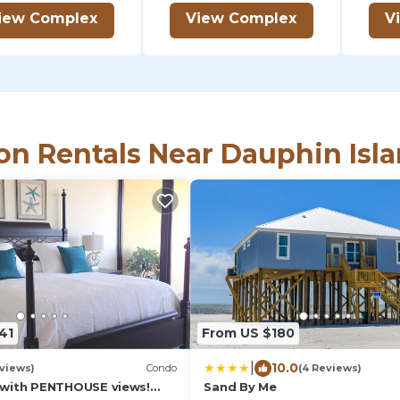
iew Complex
View Complex
V
on Rentals Near Dauphin Isl
41
From US $180
|
10.0
eviews)
Condo
(4 Reviews)
with PENTHOUSE views!
Sand By Me