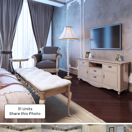
31 Units
Share this Photo