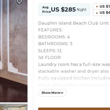
US $
Avg.
US $285
Night
Price
US $
Dauphin Island Beach Club Unit 
FEATURES:
BEDROOMS: 4
BATHROOMS: 3
SLEEPS: 12
1st FLOOR
Laundry room has a full-size wa
stackable washer and dryer also
Fully equipped kitchen including
stove, dishwasher, and microwav
King size bed in master bedroom
Show More
Garden tub in master bathroom.
Queen Bed, TV