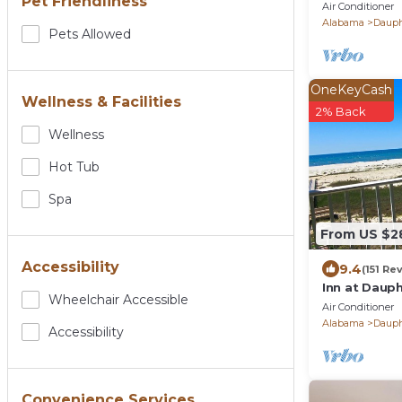
Pet Friendliness
BEACHFRONT
Air Conditioner
POOLS and 
Alabama
Dauph
Pets Allowed
OneKeyCash
Wellness & Facilities
2% Back
Wellness
Hot Tub
Spa
From US $2
Accessibility
9.4
(151 Re
Inn at Dauph
Wheelchair Accessible
Views!
Air Conditioner
Alabama
Dauph
Accessibility
Convenience Services