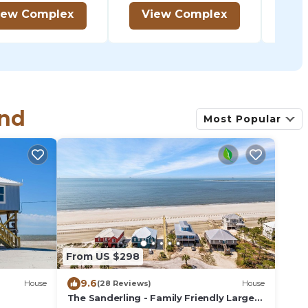
iew Complex
View Complex
V
and
Most Popular
From US $298
9.6
House
(28 Reviews)
House
The Sanderling - Family Friendly Large