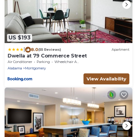
US $193
|
8.0
(55 Reviews)
Apartment
Dwella at 79 Commerce Street
Air Conditioner
Parking
Wheelchair Accessible
Alabama
Montgomery
View Availability