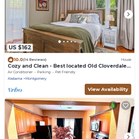
US $162
10.0
(14 Reviews)
House
Cozy and Clean - Best located Old Cloverdale
1BR
Air Conditioner
Parking
Pet Friendly
Alabama
Montgomery
View Availability