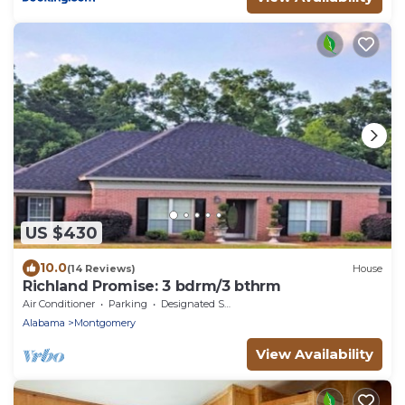
US $430
10.0
(14 Reviews)
House
Richland Promise: 3 bdrm/3 bthrm
Air Conditioner
Parking
Designated Smoking Area
Alabama
Montgomery
View Availability