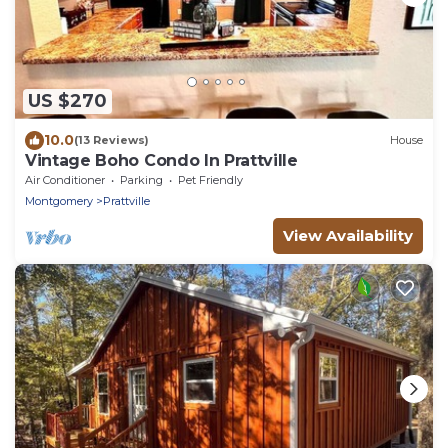
US $270
10.0
(13 Reviews)
House
Vintage Boho Condo In Prattville
Air Conditioner
Parking
Pet Friendly
Montgomery
Prattville
View Availability