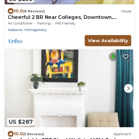
10.0
(8 Reviews)
House
Cheerful 2 BR Near Colleges, Downtown,
Attractions
Air Conditioner
Parking
Pet Friendly
Alabama
Montgomery
View Availability
US $287
10.0
(5 Reviews)
Apartment