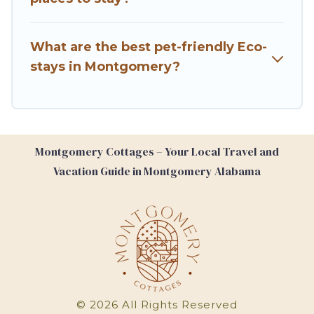
make travel better. Explore eco-friendly travel
with family, friends, or colleagues. Montgomery
What are the best pet-friendly Eco-
Cottages will try to help ensure your next trip to
stays in Montgomery?
Montgomery is enjoyable and safe for you and
the environment. book an eco-friendly place to
stay with Montgomery Cottages today!
Montgomery Cottages – Your Local Travel and
Vacation Guide in Montgomery Alabama
©
2026
All Rights Reserved