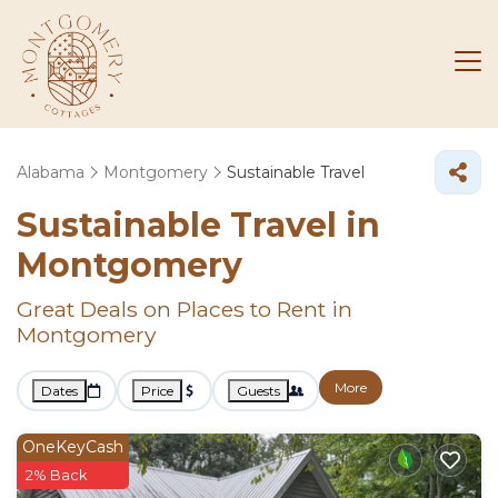
Alabama
Montgomery
Sustainable Travel
Sustainable Travel in
Montgomery
Great Deals on Places to Rent in
Montgomery
More
Dates
Price
Guests
OneKeyCash
2% Back