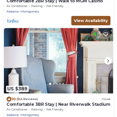
Comfortable 2BR Stay | Walk to MGM Casino
Air Conditioner
Parking
Pet Friendly
Alabama
Montgomery
View Availability
US $389
10.0
(4 Reviews)
House
Comfortable 3BR Stay | Near Riverwalk Stadium
Air Conditioner
Parking
Pet Friendly
Alabama
Montgomery