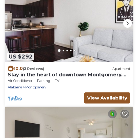
US $292
10.0
(3 Reviews)
Apartment
Stay in the heart of downtown Montgomery.
Walk to restaurants, nightlife and events, then
Air Conditioner
Parking
TV
unwind in a modern apartment with a private
Alabama
Montgomery
balcony, full kitchen and gated parking. Book
your stay today! Now
View Availability