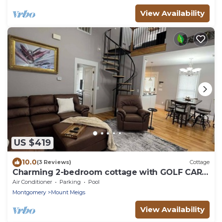
View Availability
US $419
10.0
(3 Reviews)
Cottage
Charming 2-bedroom cottage with GOLF CART
at The Waters
Air Conditioner
Parking
Pool
Montgomery
Mount Meigs
View Availability