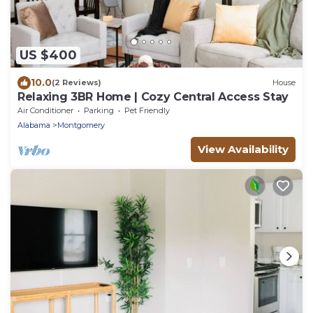
US $400
10.0
(2 Reviews)
House
Relaxing 3BR Home | Cozy Central Access Stay
Air Conditioner
Parking
Pet Friendly
Alabama
Montgomery
View Availability