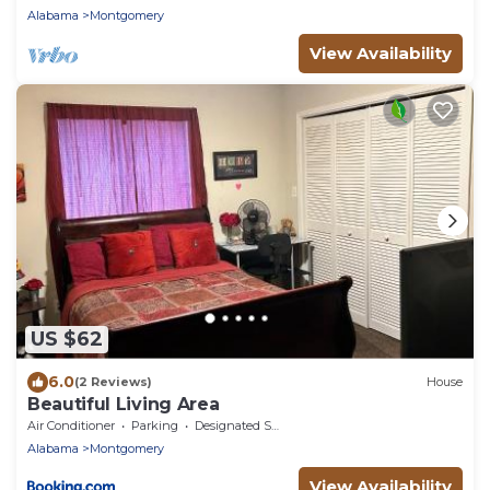
Alabama
Montgomery
View Availability
US $62
6.0
(2 Reviews)
House
Beautiful Living Area
Air Conditioner
Parking
Designated Smoking Area
Alabama
Montgomery
View Availability