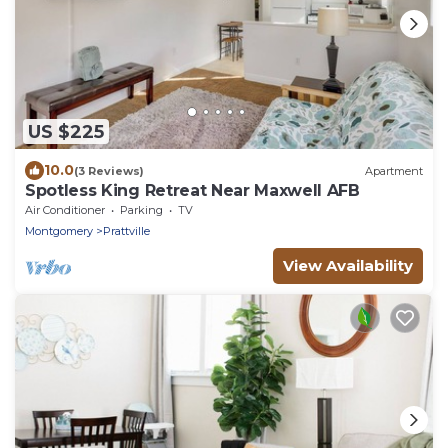
US $225
10.0
(3 Reviews)
Apartment
Spotless King Retreat Near Maxwell AFB
Air Conditioner
Parking
TV
Montgomery
Prattville
View Availability