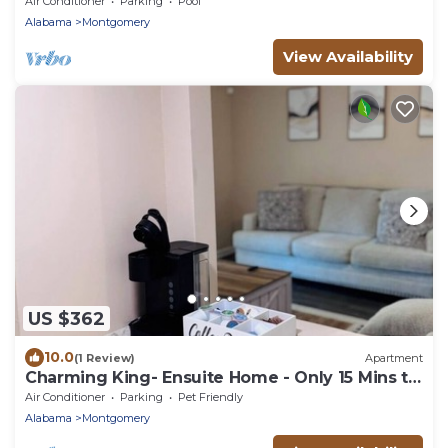
Air Conditioner
Parking
Pool
Alabama
Montgomery
View Availability
US $362
10.0
(1 Review)
Apartment
Charming King- Ensuite Home - Only 15 Mins to
DT!
Air Conditioner
Parking
Pet Friendly
Alabama
Montgomery