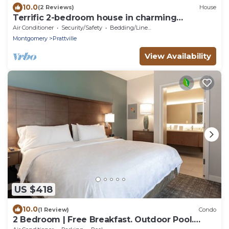
10.0
(2 Reviews)
House
Terrific 2-bedroom house in charming
Prattville!
Air Conditioner
Security/Safety
Bedding/Linens
Montgomery
Prattville
View Availability
US $418
10.0
(1 Review)
Condo
2 Bedroom | Free Breakfast. Outdoor Pool.
Gym.