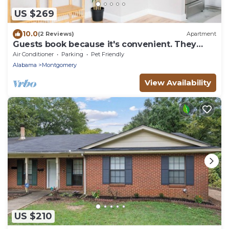
US $269
10.0
(2 Reviews)
Apartment
Guests book because it's convenient. They
return because it feels effortless.
Air Conditioner
Parking
Pet Friendly
Alabama
Montgomery
View Availability
US $210