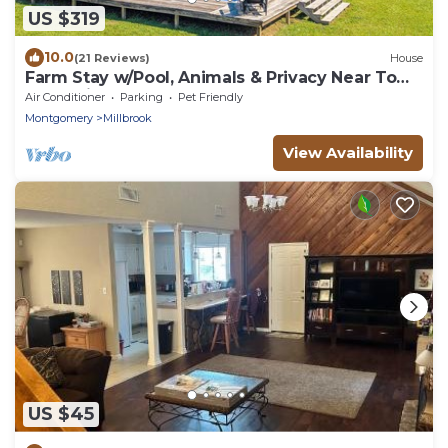
US $319
10.0
(21 Reviews)
House
Farm Stay w/Pool, Animals & Privacy Near Town
– Pet Friendly
Air Conditioner
Parking
Pet Friendly
Montgomery
Millbrook
View Availability
US $45