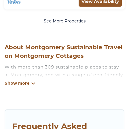
View Availability
See More Properties
About Montgomery Sustainable Travel
on Montgomery Cottages
With more than 309 sustainable places to stay
in Montgomery, and with a range of eco-friendly
vacation rentals for your sustainable travel,
Montgomery Cottages can help its users make
good travel decisions. Whether you are looking
for weekly/monthly vacation homes, cabins,
villas, cottages, eco-hostels, or luxurious
boutique hotels in Montgomery, there’s
Frequently Asked