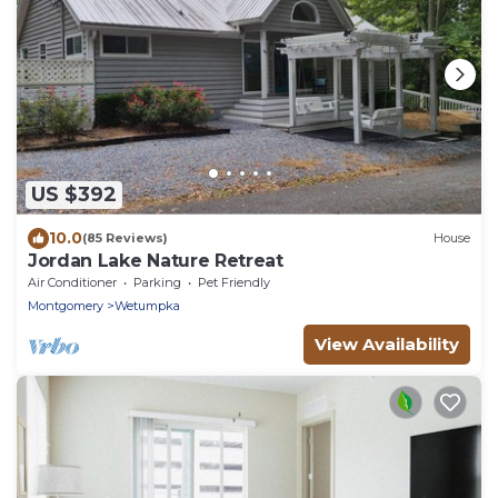
US $392
10.0
(85 Reviews)
House
Jordan Lake Nature Retreat
Air Conditioner
Parking
Pet Friendly
Montgomery
Wetumpka
View Availability