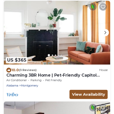
US $365
10.0
(3 Reviews)
House
Charming 3BR Home | Pet-Friendly Capitol
Heights
Air Conditioner
Parking
Pet Friendly
Alabama
Montgomery
View Availability