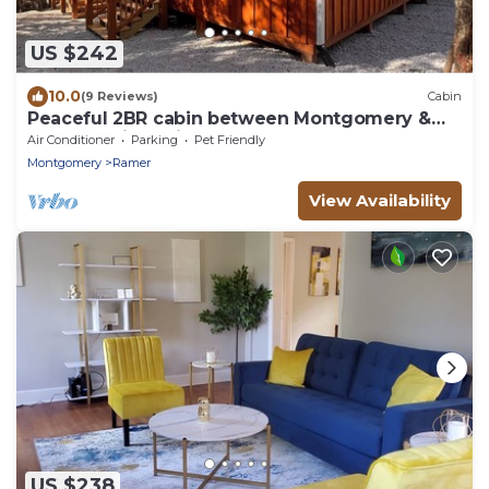
US $242
10.0
(9 Reviews)
Cabin
Peaceful 2BR cabin between Montgomery &
Troy, AL with trails and stocked pond
Air Conditioner
Parking
Pet Friendly
Montgomery
Ramer
View Availability
US $238