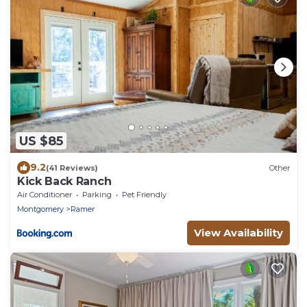
US $85
9.2
(41 Reviews)
Other
Kick Back Ranch
Air Conditioner
Parking
Pet Friendly
Montgomery
Ramer
View Availability