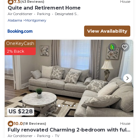
7.5
(43 Reviews)
House
Quite and Retirement Home
Air Conditioner
Parking
Designated Smoking Area
Alabama
Montgomery
View Availability
OneKeyCash
2% Back
US $228
10.0
(18 Reviews)
House
Fully renovated Charming 2-bedroom with full
kitchenin amazing at1423 Madison av
Air Conditioner
Parking
TV