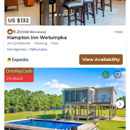
US $132
9.2
(1006 Reviews)
Hotel
Hampton Inn Wetumpka
Air Conditioner
Parking
Pool
Montgomery
Wetumpka
View Availability
OneKeyCash
2% Back