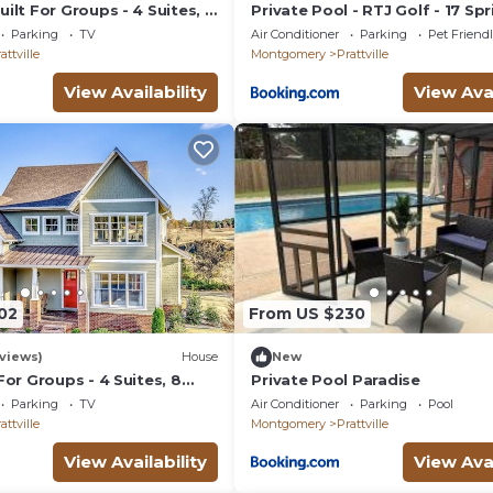
ilt For Groups - 4 Suites, 8
Private Pool - RTJ Golf - 17 Spr
Near Military Bases
Parking
TV
Air Conditioner
Parking
Pet Friend
attville
Montgomery
Prattville
View Availability
View Avai
02
From US $230
views)
House
New
For Groups - 4 Suites, 8
Private Pool Paradise
!
Parking
TV
Air Conditioner
Parking
Pool
attville
Montgomery
Prattville
View Availability
View Avai