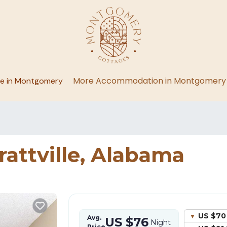
More Accommodation in Montgomery
ge in Montgomery
rattville, Alabama
US $70
Avg.
US $76
Night
Price