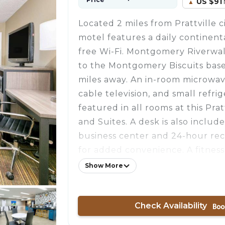
US $91
Located 2 miles from Prattville ci
motel features a daily continent
free Wi-Fi. Montgomery Riverwa
to the Montgomery Biscuits baseb
miles away. An in-room microwav
cable television, and small refri
featured in all rooms at this Pra
and Suites. A desk is also include
business center and 24-hour rec
for added convenience. A fitness
on-site parking are provided at t
Show More
Baymont Inn and Suites Prattvill
can play few holes of golf at Capi
Check Availability
Course 4 minutes’ drive from the
Montgomery city center is 10 mil