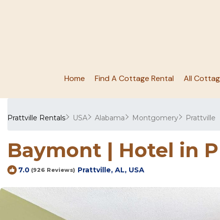
Home
Find A Cottage Rental
All Cotta
Prattville Rentals
USA
Alabama
Montgomery
Prattville
Baymont | Hotel in P
Prattville, AL, USA
7.0
(926 Reviews)