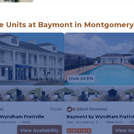
 Units at Baymont in Montgomery
From US $74
Hotel
8.0
w)
(540 Reviews)
Wyndham Prattville
Baymont by Wyndham Prattvi
 Bathroom
Hotel
Max. occupancy: 5
1 Bedroom
1 
View Availability
View Ava