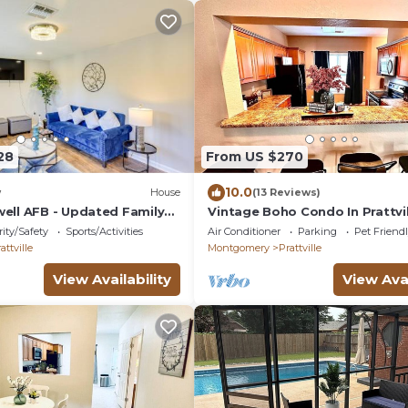
28
From US $270
10.0
w
House
(13 Reviews)
well AFB - Updated Family
Vintage Boho Condo In Prattvil
ity/Safety
Sports/Activities
Air Conditioner
Parking
Pet Friend
attville
Montgomery
Prattville
View Availability
View Avai