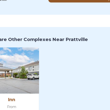
re Other Complexes Near Prattville
Inn
From