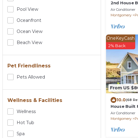
2nd House Bu
Beds, WOW
Pool View
Air Conditioner
Montgomery
Pr
Oceanfront
Ocean View
OneKeyCash
Beach View
2% Back
Pet Friendliness
Pets Allowed
From US $8
10.0
Wellness & Facilities
(68 Re
House Built 
Wellness
Beds, 5 TV's
Air Conditioner
Montgomery
Pr
Hot Tub
Spa