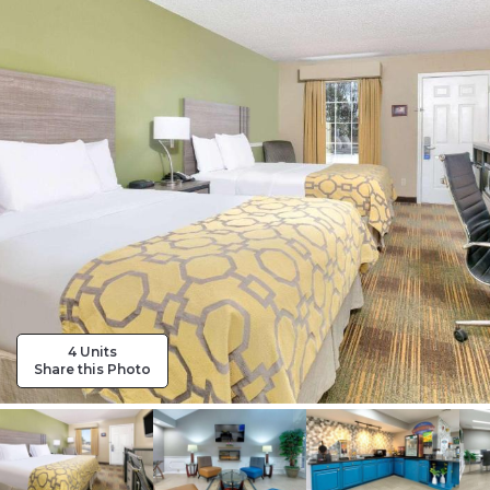
4 Units
Share this Photo