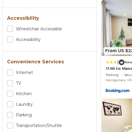
Accessibility
Wheelchair Accessible
Accessibility
From US $2
Convenience Services
|
Ne
11 Mi to Max
Internet
Home
Parking
Secur
Montgomery
Pr
TV
Kitchen
Laundry
Parking
Transportation/shuttle