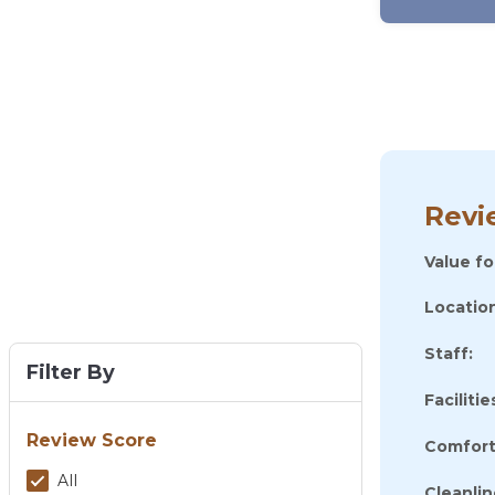
Revi
Value f
Location
Staff:
Filter By
Facilitie
Review Score
Comfort
All
Cleanlin