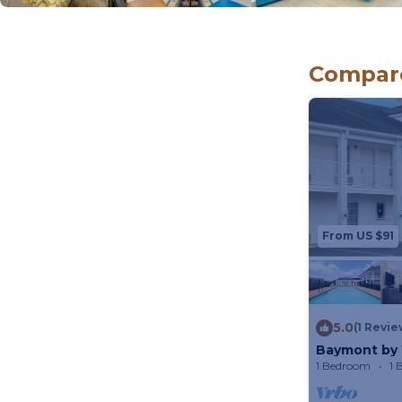
Compare
From US $91
5.0
(1 Revie
Baymont by 
1 Bedroom
1