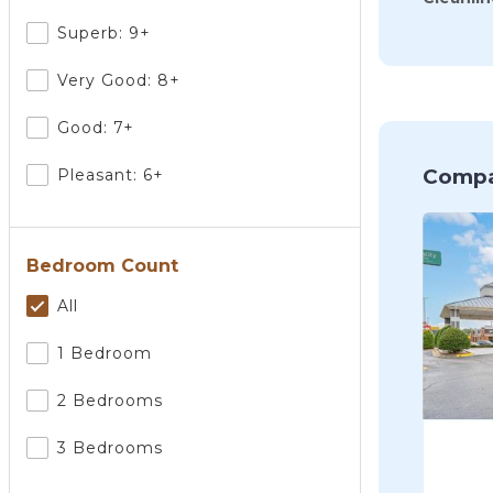
Superb: 9+
Very Good: 8+
Good: 7+
Compa
Pleasant: 6+
Bedroom Count
All
1 Bedroom
2 Bedrooms
3 Bedrooms