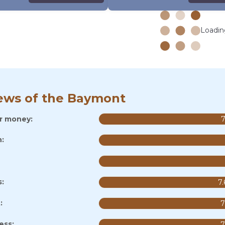
Loading
ews of the Baymont
or money:
7
:
s:
7.
:
7
ess:
7