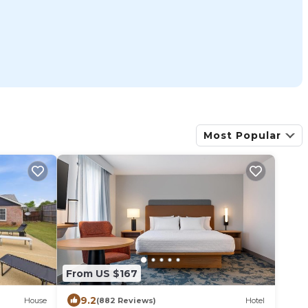
Most Popular
From US $167
9.2
House
(882 Reviews)
Hotel