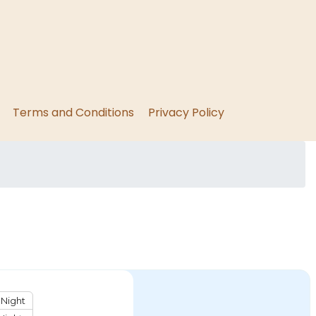
Terms and Conditions
Privacy Policy
Night