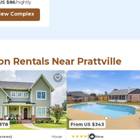
US $86
/nightly
iew Complex
on Rentals Near Prattville
,378
From US $343
|
views)
House
New