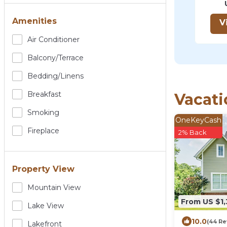
Amenities
V
Air Conditioner
Balcony/terrace
Bedding/linens
Breakfast
Vacati
Smoking
OneKeyCash
Fireplace
2% Back
Property View
Mountain View
From US $1
Lake View
10.0
(44 Re
Lakefront