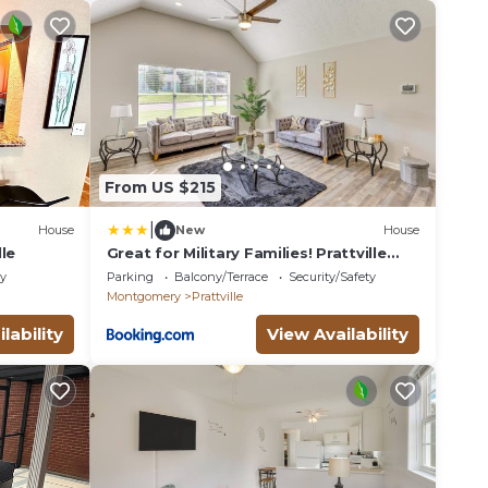
From US $215
|
House
New
House
le
Great for Military Families! Prattville
Home
ly
Parking
Balcony/Terrace
Security/Safety
Montgomery
Prattville
lability
View Availability