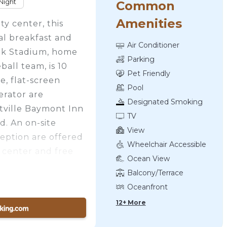
Night
Common
Amenities
ty center, this
al breakfast and
Air Conditioner
lk Stadium, home
Parking
all team, is 10
Pet Friendly
e, flat-screen
Pool
gerator are
Designated Smoking
ttville Baymont Inn
Area
TV
d. An on-site
View
eption are offered
Wheelchair Accessible
 center and free
Ocean View
his pet-friendly
Balcony/Terrace
e as well. Guests
Oceanfront
tol Hill Golf
12+ More
 property.
es away.