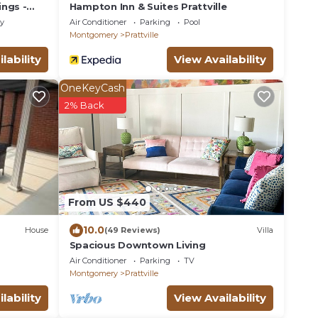
ings -
Hampton Inn & Suites Prattville
ly
Air Conditioner
Parking
Pool
Montgomery
Prattville
lability
View Availability
OneKeyCash
2% Back
From US $440
10.0
House
(49 Reviews)
Villa
Spacious Downtown Living
Air Conditioner
Parking
TV
Montgomery
Prattville
lability
View Availability