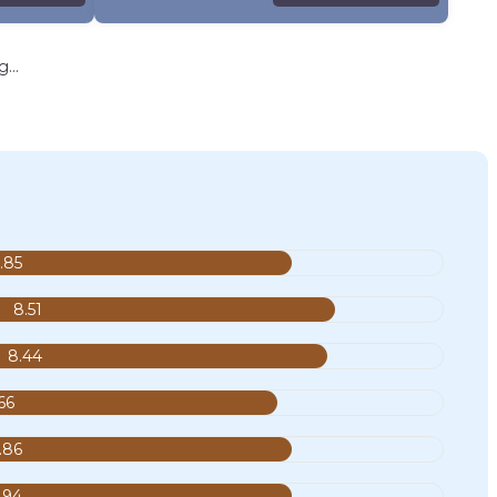
...
.85
8.51
8.44
66
.86
.94