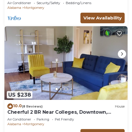
Air Conditioner
Security/Safety
Bedding/Linens
Alabama
Montgomery
View Availability
US $238
10.0
(8 Reviews)
House
Cheerful 2 BR Near Colleges, Downtown,
Attractions
Air Conditioner
Parking
Pet Friendly
Alabama
Montgomery