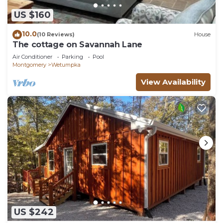
US $160
10.0
(10 Reviews)
House
The cottage on Savannah Lane
Air Conditioner
Parking
Pool
Montgomery
Wetumpka
View Availability
US $242