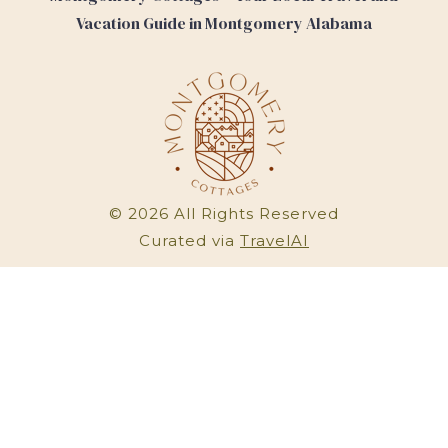
Vacation Guide in Montgomery Alabama
©
2026
All Rights Reserved
Curated via
TravelAI