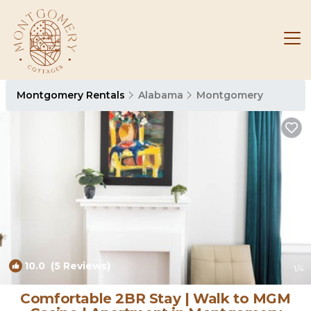
Montgomery Rentals
Alabama
Montgomery
10.0
(5 Reviews)
1
/4
Comfortable 2BR Stay | Walk to MGM