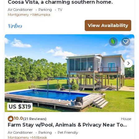
Coosa Vista, a charming southern home.
Air Conditioner
Parking
TV
Montgomery
Wetumpka
View Availability
US $319
10.0
(21 Reviews)
House
Farm Stay w/Pool, Animals & Privacy Near Town
– Pet Friendly
Air Conditioner
Parking
Pet Friendly
Montgomery
Millbrook