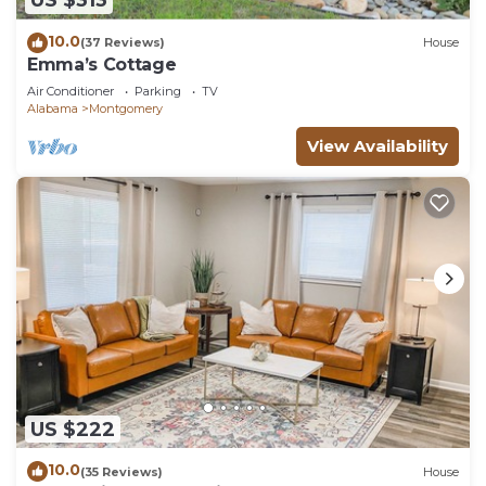
US $313
10.0
(37 Reviews)
House
Emma’s Cottage
Air Conditioner
Parking
TV
Alabama
Montgomery
View Availability
US $222
10.0
(35 Reviews)
House