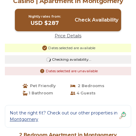
Casino | Apartment in Montgomery
Nightly rates from:
Check Availability
USD $287
Price Details
Dates selected are available
Checking availability...
Dates selected are unavailable
Pet Friendly
2 Bedrooms
1 Bathroom
4 Guests
Not the right fit? Check out our other properties in
Montgomery
2 Bedroom Apartment in Montgomery