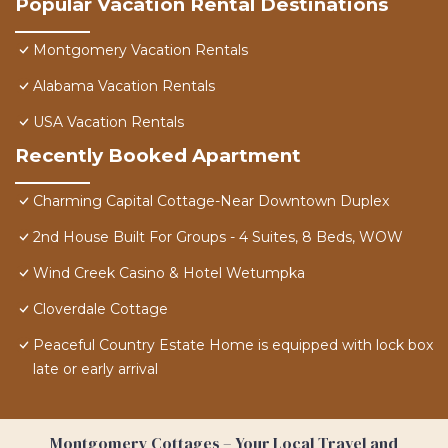
Popular Vacation Rental Destinations
Montgomery Vacation Rentals
Alabama Vacation Rentals
USA Vacation Rentals
Recently Booked Apartment
Charming Capital Cottage-Near Downtown Duplex
2nd House Built For Groups - 4 Suites, 8 Beds, WOW
Wind Creek Casino & Hotel Wetumpka
Cloverdale Cottage
Peaceful Country Estate Home is equipped with lock box
late or early arrival
Montgomery Cottages – Your Local Travel and