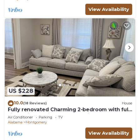
View Availability
US $228
10.0
(18 Reviews)
House
Fully renovated Charming 2-bedroom with full
kitchenin amazing at1423 Madison av
Air Conditioner
Parking
TV
Alabama
Montgomery
View Availability