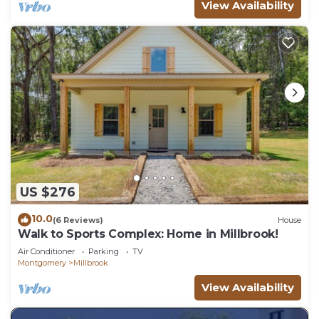
View Availability
US $276
10.0
(6 Reviews)
House
Walk to Sports Complex: Home in Millbrook!
Air Conditioner
Parking
TV
Montgomery
Millbrook
View Availability