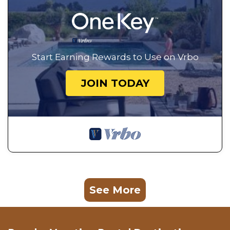
Start Earning Rewards to Use on Vrbo
JOIN TODAY
See More