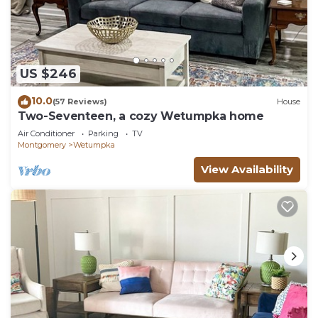
US $246
10.0
(57 Reviews)
House
Two-Seventeen, a cozy Wetumpka home
Air Conditioner
Parking
TV
Montgomery
Wetumpka
View Availability