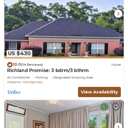
US $430
10.0
(14 Reviews)
House
Richland Promise: 3 bdrm/3 bthrm
Air Conditioner
Parking
Designated Smoking Area
Alabama
Montgomery
View Availability