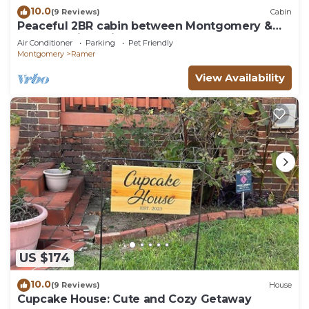
10.0
(9 Reviews)
Cabin
Peaceful 2BR cabin between Montgomery &
Troy, AL with trails and stocked pond
Air Conditioner
Parking
Pet Friendly
Montgomery
Ramer
View Availability
US $174
10.0
(9 Reviews)
House
Cupcake House: Cute and Cozy Getaway