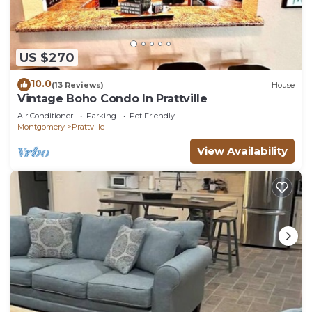
US $270
10.0
(13 Reviews)
House
Vintage Boho Condo In Prattville
Air Conditioner
Parking
Pet Friendly
Montgomery
Prattville
View Availability