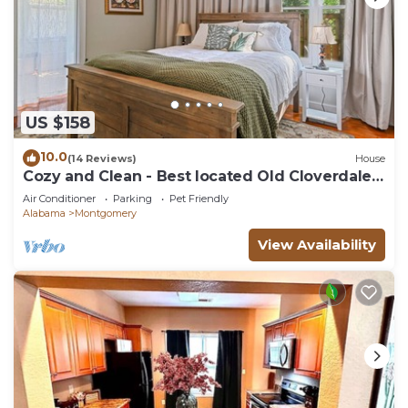
US $158
10.0
(14 Reviews)
House
Cozy and Clean - Best located Old Cloverdale
1BR
Air Conditioner
Parking
Pet Friendly
Alabama
Montgomery
View Availability