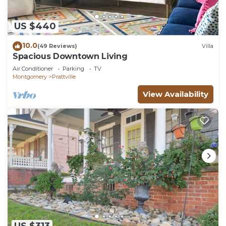
US $440
10.0
(49 Reviews)
Villa
Spacious Downtown Living
Air Conditioner
Parking
TV
Montgomery
Prattville
View Availability