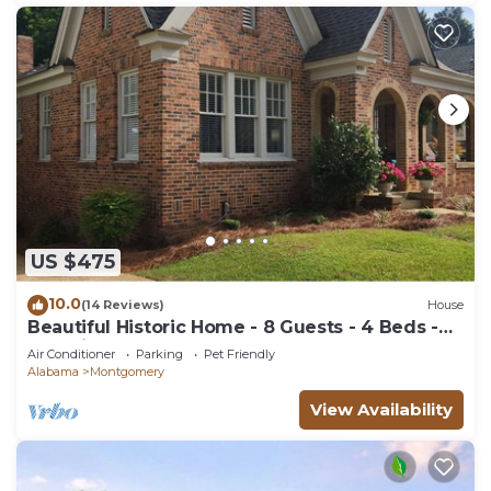
US $475
10.0
(14 Reviews)
House
Beautiful Historic Home - 8 Guests - 4 Beds -
Pet Friendly
Air Conditioner
Parking
Pet Friendly
Alabama
Montgomery
View Availability