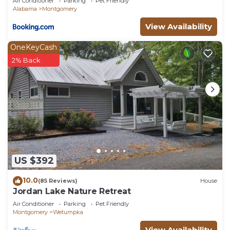
Air Conditioner
Parking
Pet Friendly
Alabama
Montgomery
View Availability
OneKeyCash
2% Back
US $392
10.0
(85 Reviews)
House
Jordan Lake Nature Retreat
Air Conditioner
Parking
Pet Friendly
Montgomery
Wetumpka
View Availability