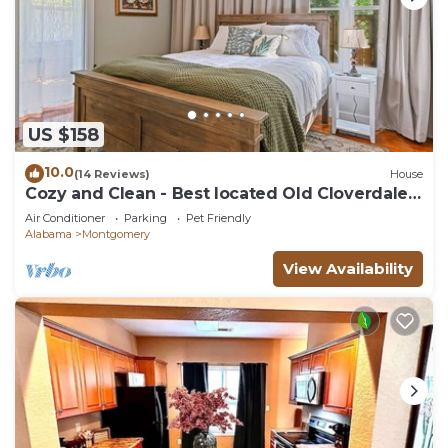
US $158
10.0
(14 Reviews)
House
Cozy and Clean - Best located Old Cloverdale
1BR
Air Conditioner
Parking
Pet Friendly
Alabama
Montgomery
View Availability