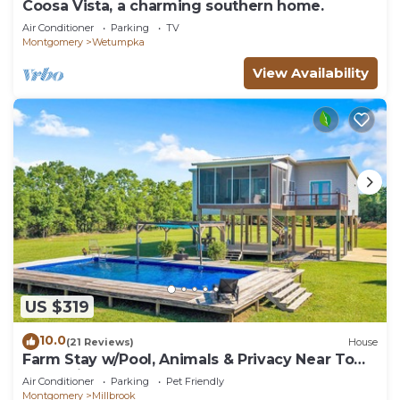
Coosa Vista, a charming southern home.
Air Conditioner
Parking
TV
Montgomery
Wetumpka
View Availability
US $319
10.0
(21 Reviews)
House
Farm Stay w/Pool, Animals & Privacy Near Town
– Pet Friendly
Air Conditioner
Parking
Pet Friendly
Montgomery
Millbrook