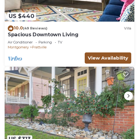
US $440
10.0
(49 Reviews)
Villa
Spacious Downtown Living
Air Conditioner
Parking
TV
Montgomery
Prattville
View Availability