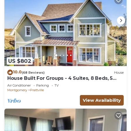
US $802
10.0
(68 Reviews)
House
House Built For Groups - 4 Suites, 8 Beds, 5
TV's!
Air Conditioner
Parking
TV
Montgomery
Prattville
View Availability