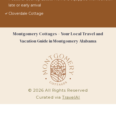
late or early arrival
Cloverdale Cottage
Montgomery Cottages – Your Local Travel and
Vacation Guide in Montgomery Alabama
©
2026
All Rights Reserved
Curated via
TravelAI