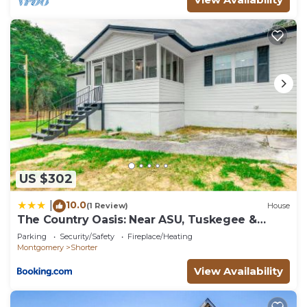
US $302
10.0
|
(1 Review)
House
The Country Oasis: Near ASU, Tuskegee &
Auburn
Parking
Security/Safety
Fireplace/Heating
Montgomery
Shorter
View Availability