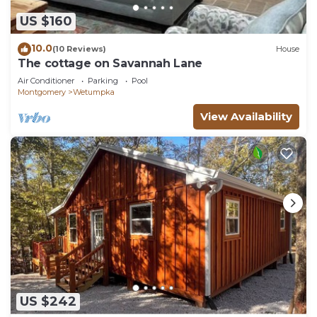
US $160
10.0
(10 Reviews)
House
The cottage on Savannah Lane
Air Conditioner
Parking
Pool
Montgomery
Wetumpka
View Availability
US $242