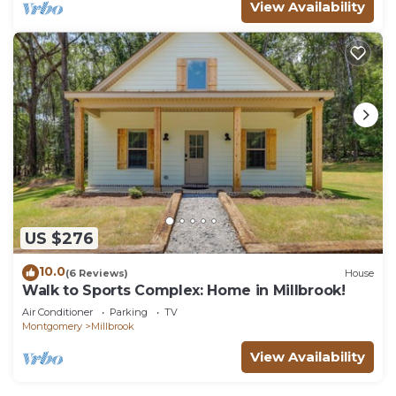
View Availability
US $276
10.0
(6 Reviews)
House
Walk to Sports Complex: Home in Millbrook!
Air Conditioner
Parking
TV
Montgomery
Millbrook
View Availability