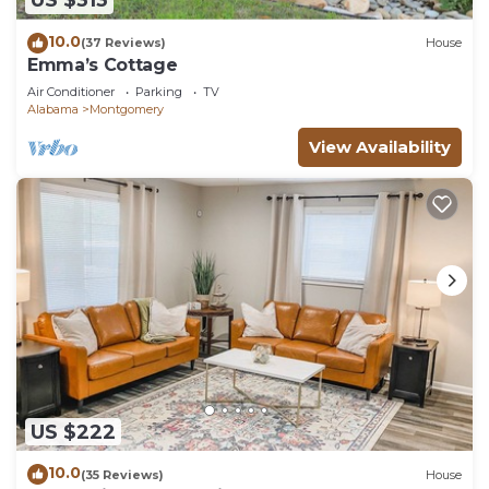
US $313
10.0
(37 Reviews)
House
Emma’s Cottage
Air Conditioner
Parking
TV
Alabama
Montgomery
View Availability
US $222
10.0
(35 Reviews)
House