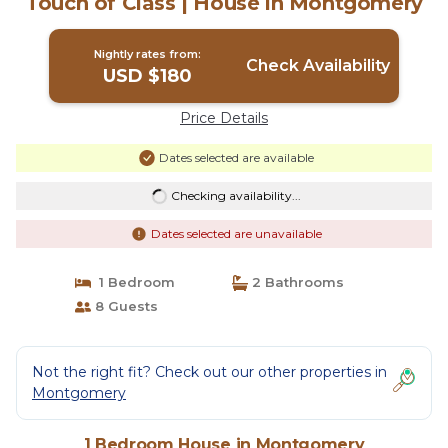
Touch of Class | House in Montgomery
Nightly rates from:
Check Availability
USD $180
Price Details
Dates selected are available
Checking availability...
Dates selected are unavailable
1 Bedroom
2 Bathrooms
8 Guests
Not the right fit? Check out our other properties in
Montgomery
1 Bedroom House in Montgomery