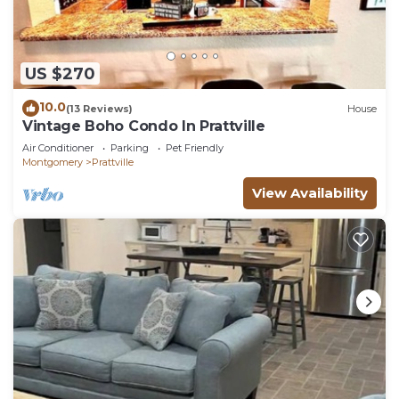
US $270
10.0
(13 Reviews)
House
Vintage Boho Condo In Prattville
Air Conditioner
Parking
Pet Friendly
Montgomery
Prattville
View Availability