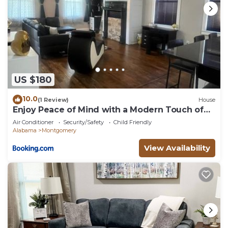
US $180
10.0
(1 Review)
House
Enjoy Peace of Mind with a Modern Touch of
Class
Air Conditioner
Security/Safety
Child Friendly
Alabama
Montgomery
View Availability