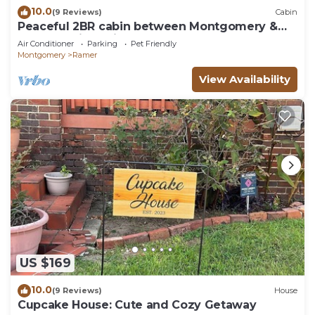
10.0
(9 Reviews)
Cabin
Peaceful 2BR cabin between Montgomery &
Troy, AL with trails and stocked pond
Air Conditioner
Parking
Pet Friendly
Montgomery
Ramer
View Availability
US $169
10.0
(9 Reviews)
House
Cupcake House: Cute and Cozy Getaway