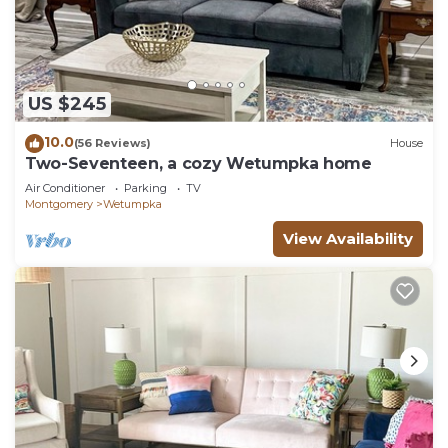
US $245
10.0
(56 Reviews)
House
Two-Seventeen, a cozy Wetumpka home
Air Conditioner
Parking
TV
Montgomery
Wetumpka
View Availability