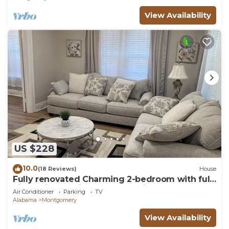
View Availability
US $228
10.0
(18 Reviews)
House
Fully renovated Charming 2-bedroom with full
kitchenin amazing at1423 Madison av
Air Conditioner
Parking
TV
Alabama
Montgomery
View Availability