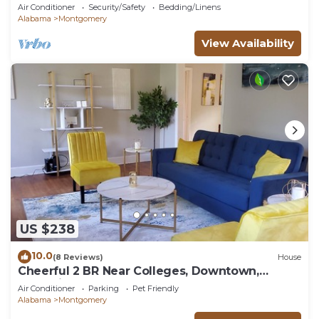
Air Conditioner
Security/Safety
Bedding/Linens
Alabama
Montgomery
View Availability
US $238
10.0
(8 Reviews)
House
Cheerful 2 BR Near Colleges, Downtown,
Attractions
Air Conditioner
Parking
Pet Friendly
Alabama
Montgomery