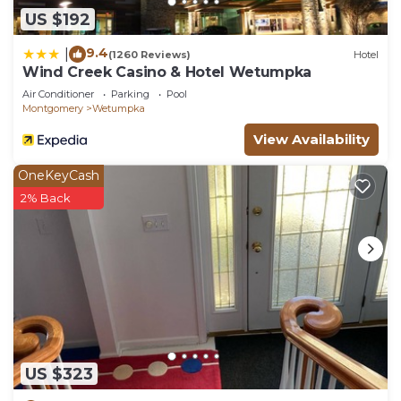
US $192
9.4
|
(1260 Reviews)
Hotel
Wind Creek Casino & Hotel Wetumpka
Air Conditioner
Parking
Pool
Montgomery
Wetumpka
View Availability
OneKeyCash
2% Back
US $323