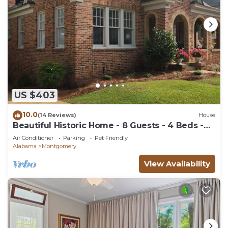
US $403
10.0
(14 Reviews)
House
Beautiful Historic Home - 8 Guests - 4 Beds -
Pet Friendly
Air Conditioner
Parking
Pet Friendly
Alabama
Montgomery
View Availability