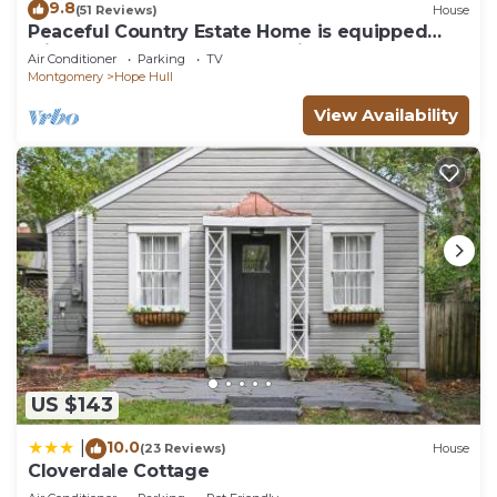
9.8
(51 Reviews)
House
Peaceful Country Estate Home is equipped
with lock box late or early arrival
Air Conditioner
Parking
TV
Montgomery
Hope Hull
View Availability
US $143
10.0
|
(23 Reviews)
House
Cloverdale Cottage