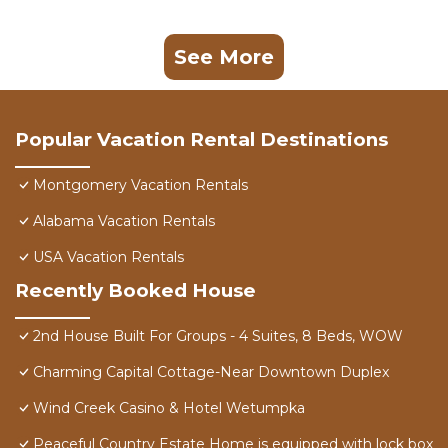
See More
Popular Vacation Rental Destinations
Montgomery Vacation Rentals
Alabama Vacation Rentals
USA Vacation Rentals
Recently Booked House
2nd House Built For Groups - 4 Suites, 8 Beds, WOW
Charming Capital Cottage-Near Downtown Duplex
Wind Creek Casino & Hotel Wetumpka
Peaceful Country Estate Home is equipped with lock box