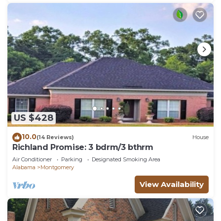
US $428
10.0
(14 Reviews)
House
Richland Promise: 3 bdrm/3 bthrm
Air Conditioner
Parking
Designated Smoking Area
Alabama
Montgomery
View Availability