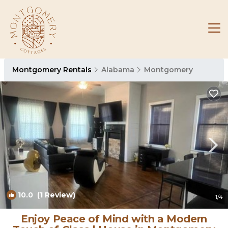
Montgomery Rentals
Alabama
Montgomery
10.0
(1 Review)
1
/4
Enjoy Peace of Mind with a Modern