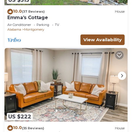
US $313
10.0
(37 Reviews)
House
Emma’s Cottage
Air Conditioner
Parking
TV
Alabama
Montgomery
View Availability
US $222
10.0
(35 Reviews)
House