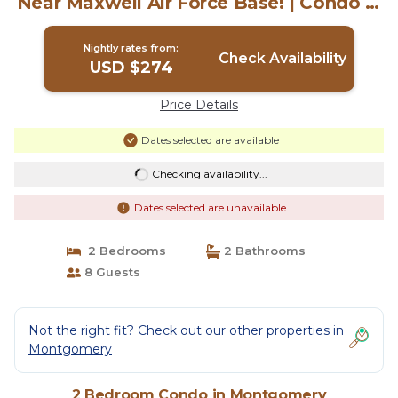
Near Maxwell Air Force Base! | Condo in
Montgomery
Nightly rates from:
Check Availability
USD $274
Price Details
Dates selected are available
Checking availability...
Dates selected are unavailable
2 Bedrooms
2 Bathrooms
8 Guests
Not the right fit? Check out our other properties in
Montgomery
2 Bedroom Condo in Montgomery