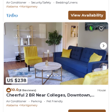
Air Conditioner
Security/Safety
Bedding/Linens
Alabama
Montgomery
View Availability
US $238
10.0
(8 Reviews)
House
Cheerful 2 BR Near Colleges, Downtown,
Attractions
Air Conditioner
Parking
Pet Friendly
Alabama
Montgomery