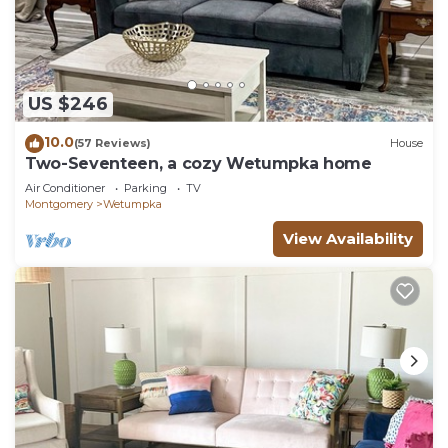
US $246
10.0
(57 Reviews)
House
Two-Seventeen, a cozy Wetumpka home
Air Conditioner
Parking
TV
Montgomery
Wetumpka
View Availability