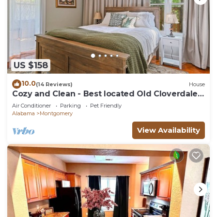
US $158
10.0
(14 Reviews)
House
Cozy and Clean - Best located Old Cloverdale
1BR
Air Conditioner
Parking
Pet Friendly
Alabama
Montgomery
View Availability