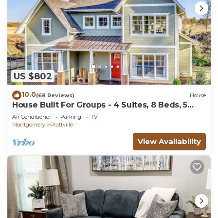
US $802
10.0
(68 Reviews)
House
House Built For Groups - 4 Suites, 8 Beds, 5
TV's!
Air Conditioner
Parking
TV
Montgomery
Prattville
View Availability