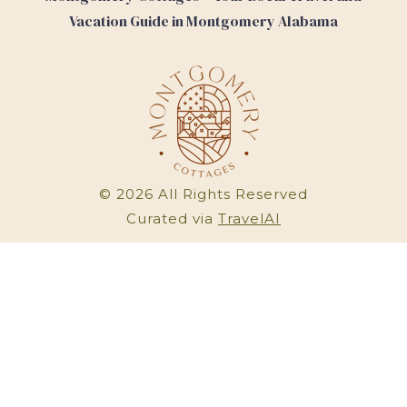
Vacation Guide in Montgomery Alabama
©
2026
All Rights Reserved
Curated via
TravelAI