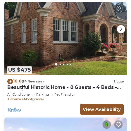
US $475
10.0
(14 Reviews)
House
Beautiful Historic Home - 8 Guests - 4 Beds -
Pet Friendly
Air Conditioner
Parking
Pet Friendly
Alabama
Montgomery
View Availability