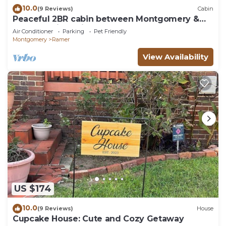
10.0
(9 Reviews)
Cabin
Peaceful 2BR cabin between Montgomery &
Troy, AL with trails and stocked pond
Air Conditioner
Parking
Pet Friendly
Montgomery
Ramer
View Availability
US $174
10.0
(9 Reviews)
House
Cupcake House: Cute and Cozy Getaway