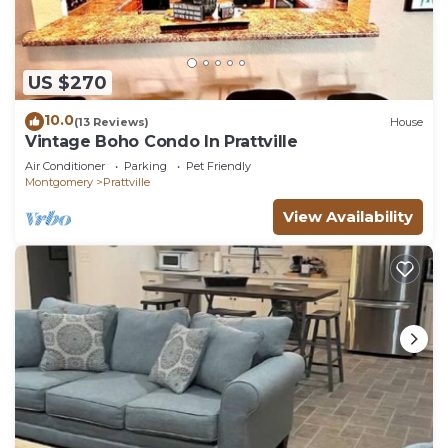
US $270
10.0
(13 Reviews)
House
Vintage Boho Condo In Prattville
Air Conditioner
Parking
Pet Friendly
Montgomery
Prattville
View Availability