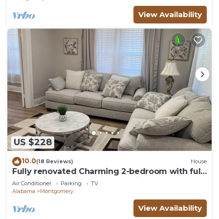
View Availability
US $228
10.0
(18 Reviews)
House
Fully renovated Charming 2-bedroom with full
kitchenin amazing at1423 Madison av
Air Conditioner
Parking
TV
Alabama
Montgomery
View Availability