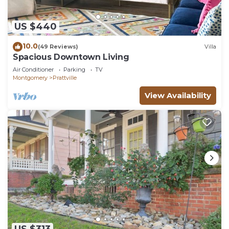
US $440
10.0
(49 Reviews)
Villa
Spacious Downtown Living
Air Conditioner
Parking
TV
Montgomery
Prattville
View Availability