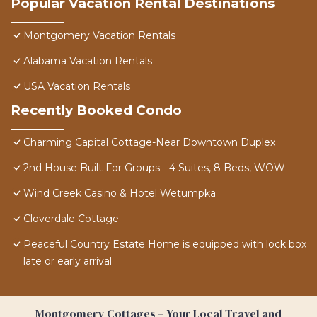
Popular Vacation Rental Destinations
Montgomery Vacation Rentals
Alabama Vacation Rentals
USA Vacation Rentals
Recently Booked Condo
Charming Capital Cottage-Near Downtown Duplex
2nd House Built For Groups - 4 Suites, 8 Beds, WOW
Wind Creek Casino & Hotel Wetumpka
Cloverdale Cottage
Peaceful Country Estate Home is equipped with lock box
late or early arrival
Montgomery Cottages – Your Local Travel and