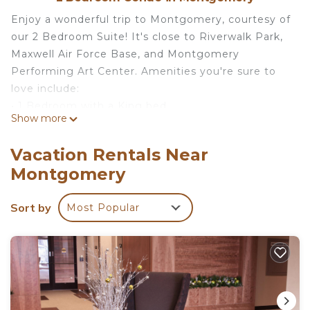
Enjoy a wonderful trip to Montgomery, courtesy of
our 2 Bedroom Suite! It's close to Riverwalk Park,
Maxwell Air Force Base, and Montgomery
Performing Art Center. Amenities you're sure to
love include:
• 1 Bedroom with a King bed
Show more
• 1 Bedroom with 2 Queen beds
• Sleeper sofa
Vacation Rentals Near
• Heated outdoor pool
Montgomery
• Complimentary breakfast buffet with delicious
options
Sort by
Most Popular
• Air-conditioned living space
• Cable television and DVD player
• FREE Wi-Fi
• Fully-equipped kitchen
• 24-hour business center
• Fitness center