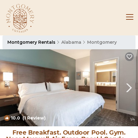
Montgomery Rentals
Alabama
Montgomery
10.0
(1 Review)
1
/4
Free Breakfast. Outdoor Pool. Gym.