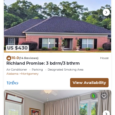
US $430
10.0
(14 Reviews)
House
Richland Promise: 3 bdrm/3 bthrm
Air Conditioner
Parking
Designated Smoking Area
Alabama
Montgomery
View Availability