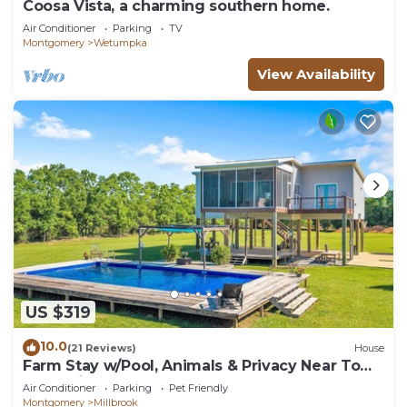
Coosa Vista, a charming southern home.
Air Conditioner
Parking
TV
Montgomery
Wetumpka
View Availability
US $319
10.0
(21 Reviews)
House
Farm Stay w/Pool, Animals & Privacy Near Town
– Pet Friendly
Air Conditioner
Parking
Pet Friendly
Montgomery
Millbrook