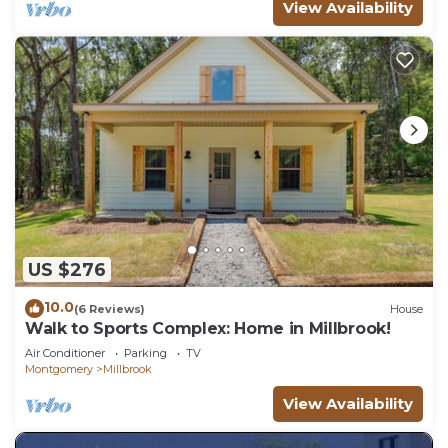
View Availability
US $276
10.0
(6 Reviews)
House
Walk to Sports Complex: Home in Millbrook!
Air Conditioner
Parking
TV
Montgomery
Millbrook
View Availability