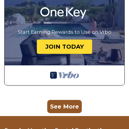
Start Earning Rewards to Use on Vrbo
JOIN TODAY
See More