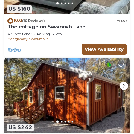
US $160
10.0
(10 Reviews)
House
The cottage on Savannah Lane
Air Conditioner
Parking
Pool
Montgomery
Wetumpka
View Availability
US $242