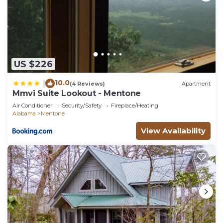
US $226
10.0
|
(4 Reviews)
Apartment
Mmvi Suite Lookout - Mentone
Air Conditioner
Security/Safety
Fireplace/Heating
Alabama
Mentone
View Availability