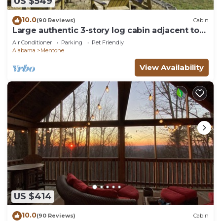
US $549
10.0
(90 Reviews)
Cabin
Large authentic 3-story log cabin adjacent to
lake. Up to 14 guests.
Air Conditioner
Parking
Pet Friendly
Alabama
Mentone
View Availability
US $414
10.0
(90 Reviews)
Cabin