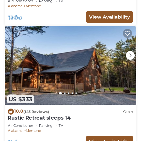
Air Conditioner
Parking
TV
Alabama
Mentone
View Availability
US $333
10.0
(145 Reviews)
Cabin
Rustic Retreat sleeps 14
Air Conditioner
Parking
TV
Alabama
Mentone