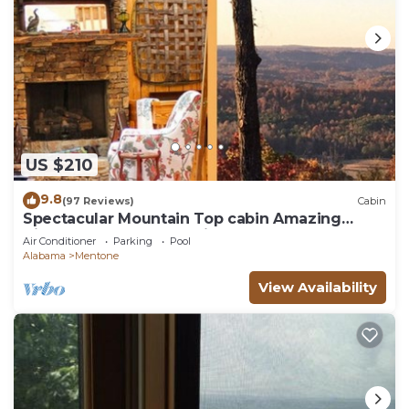
US $210
9.8
(97 Reviews)
Cabin
Spectacular Mountain Top cabin Amazing
Views Large Balcony With Low Rates
Air Conditioner
Parking
Pool
Alabama
Mentone
View Availability