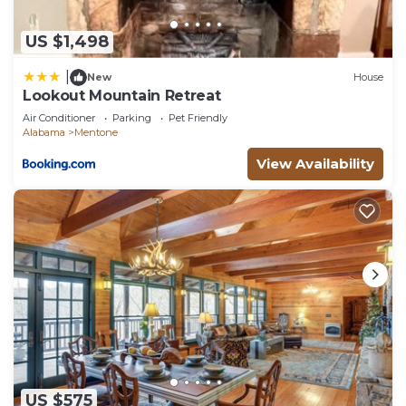
can check below to learn more.
US $1,498
|
New
House
Lookout Mountain Retreat
Air Conditioner
Parking
Pet Friendly
Alabama
Mentone
View Availability
US $575