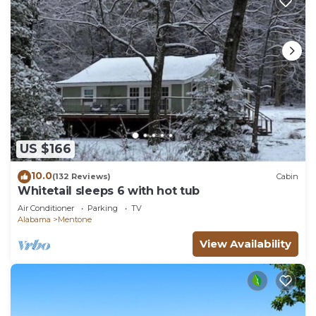
US $166
10.0
(132 Reviews)
Cabin
Whitetail sleeps 6 with hot tub
Air Conditioner
Parking
TV
Alabama
Mentone
View Availability