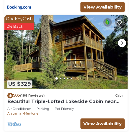
View Availability
OneKeyCash
2% Back
US $329
9.6
(188 Reviews)
Cabin
Beautiful Triple-Lofted Lakeside Cabin near
Downtown Mentone Sleeps 9
Air Conditioner
Parking
Pet Friendly
Alabama
Mentone
View Availability