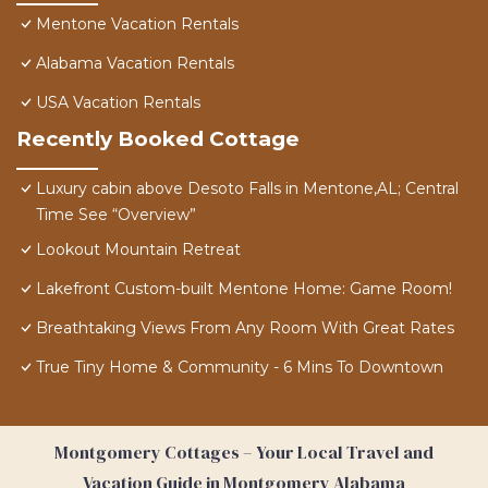
Mentone Vacation Rentals
Alabama Vacation Rentals
USA Vacation Rentals
Recently Booked Cottage
Luxury cabin above Desoto Falls in Mentone,AL; Central
Time See “Overview”
Lookout Mountain Retreat
Lakefront Custom-built Mentone Home: Game Room!
Breathtaking Views From Any Room With Great Rates
True Tiny Home & Community - 6 Mins To Downtown
Montgomery Cottages – Your Local Travel and
Vacation Guide in Montgomery Alabama