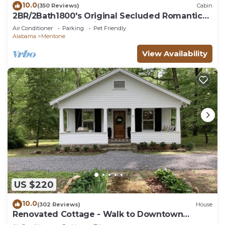
10.0
(350 Reviews)
Cabin
2BR/2Bath1800's Original Secluded Romantic
River Mountain Cabin Therapy Hottub
Air Conditioner
Parking
Pet Friendly
Alabama
Mentone
View Availability
US $220
10.0
(302 Reviews)
House
Renovated Cottage - Walk to Downtown
Mentone