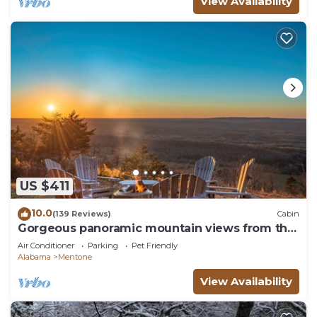
View Availability
US $411
10.0
(139 Reviews)
Cabin
Gorgeous panoramic mountain views from the
hot tub!
Air Conditioner
Parking
Pet Friendly
Alabama
Mentone
View Availability