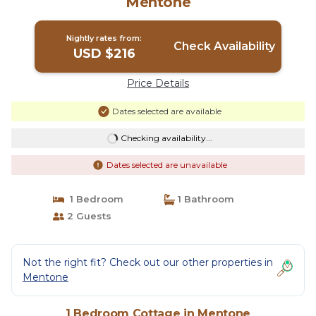
Mentone
Nightly rates from:
Check Availability
USD $216
Price Details
Dates selected are available
Checking availability...
Dates selected are unavailable
1 Bedroom
1 Bathroom
2 Guests
Not the right fit? Check out our other properties in
Mentone
1 Bedroom Cottage in Mentone