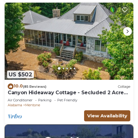
US $502
10.0
(85 Reviews)
Cottage
Canyon Hideaway Cottage - Secluded 2 Acres!
Swing Bed & FP on Screened Porch
Air Conditioner
Parking
Pet Friendly
Alabama
Mentone
View Availability