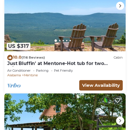
US $317
10.0
(116 Reviews)
Cabin
Just Bluffin’ at Mentone-Hot tub for two
w/brow views!
Air Conditioner
Parking
Pet Friendly
Alabama
Mentone
View Availability