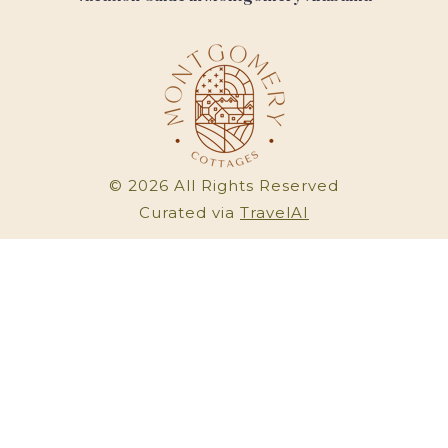
©
2026
All Rights Reserved
Curated via
TravelAI