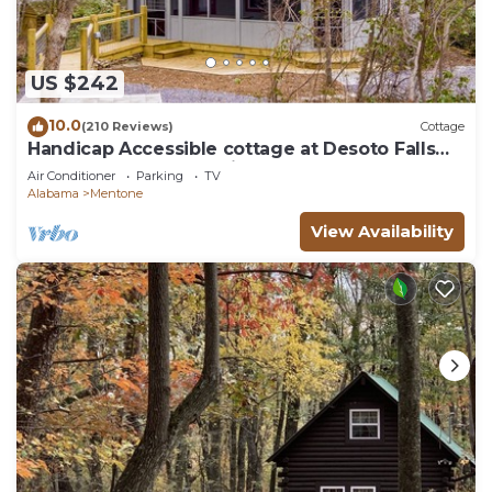
US $242
10.0
(210 Reviews)
Cottage
Handicap Accessible cottage at Desoto Falls
Mentone, AL Central Time Zone
Air Conditioner
Parking
TV
Alabama
Mentone
View Availability