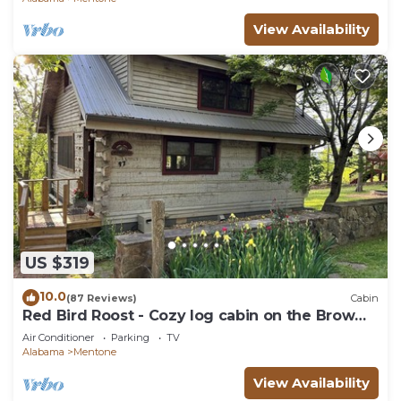
View Availability
US $319
10.0
(87 Reviews)
Cabin
Red Bird Roost - Cozy log cabin on the Brow
steps to downtown and Brow Park
Air Conditioner
Parking
TV
Alabama
Mentone
View Availability