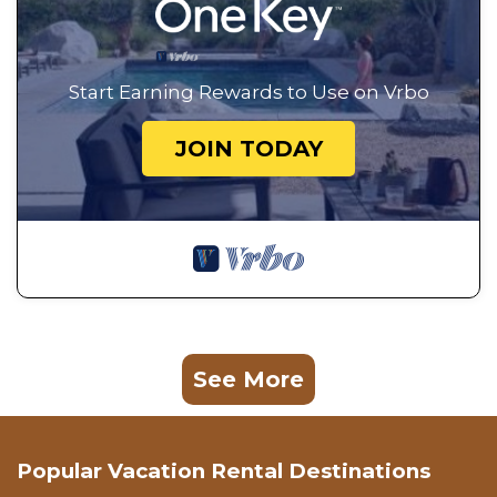
Start Earning Rewards to Use on Vrbo
JOIN TODAY
See More
Popular Vacation Rental Destinations