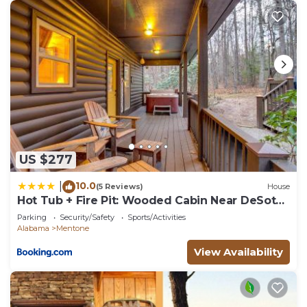
US $277
10.0
|
(5 Reviews)
House
Hot Tub + Fire Pit: Wooded Cabin Near DeSoto
Park!
Parking
Security/Safety
Sports/Activities
Alabama
Mentone
View Availability