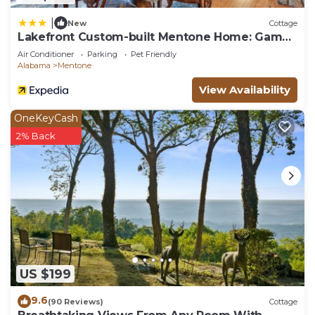
|
New
Cottage
Lakefront Custom-built Mentone Home: Game
Room!
Air Conditioner
Parking
Pet Friendly
Alabama
Mentone
View Availability
OneKeyCash
2% Back
US $199
9.6
(90 Reviews)
Cottage