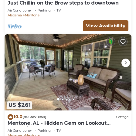
Just Chillin on the Brow steps to downtown
Air Conditioner
Parking
TV
Alabama
Mentone
View Availability
US $261
10.0
(90 Reviews)
Cottage
Mentone, AL - Hidden Gem on Lookout
Mountain
Air Conditioner
Parking
TV
Alabama
Mentone