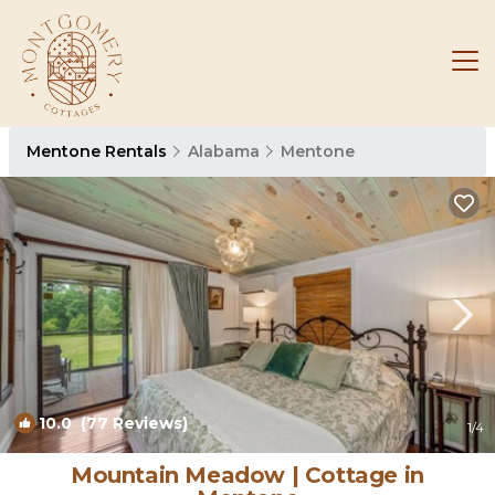
Mentone Rentals
Alabama
Mentone
10.0
(77 Reviews)
1
/4
Mountain Meadow | Cottage in