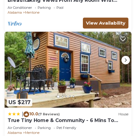
Breathtaking Views From Any Room With
Great Rates
Air Conditioner
Parking
Pool
Alabama
Mentone
View Availability
US $217
10.0
|
(7 Reviews)
House
True Tiny Home & Community - 6 Mins To
Downtown
Air Conditioner
Parking
Pet Friendly
Alabama
Mentone