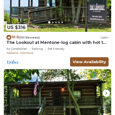
US $316
10.0
(101 Reviews)
Cabin
The Lookout at Mentone-log cabin with hot tub
& amazing views!
Air Conditioner
Parking
Pet Friendly
Alabama
Mentone
View Availability