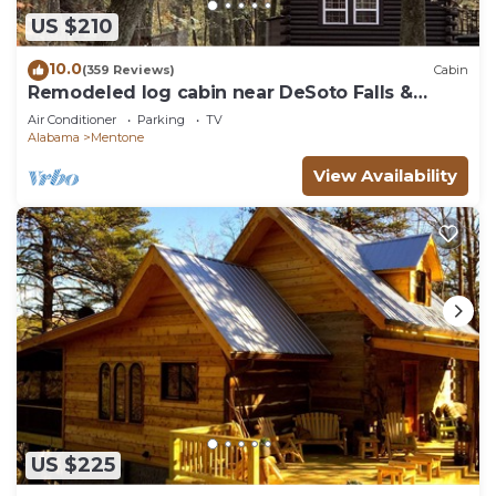
US $210
10.0
(359 Reviews)
Cabin
Remodeled log cabin near DeSoto Falls &
Mentone
Air Conditioner
Parking
TV
Alabama
Mentone
View Availability
US $225