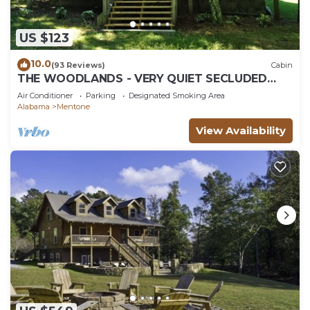
US $123
10.0
(93 Reviews)
Cabin
THE WOODLANDS - VERY QUIET SECLUDED
CABIN
Air Conditioner
Parking
Designated Smoking Area
Alabama
Mentone
View Availability