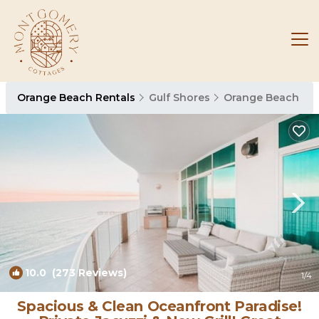
Orange Beach Rentals
Gulf Shores
Orange Beach
10.0
(273 Reviews)
1
/4
Spacious & Clean Oceanfront Paradise!