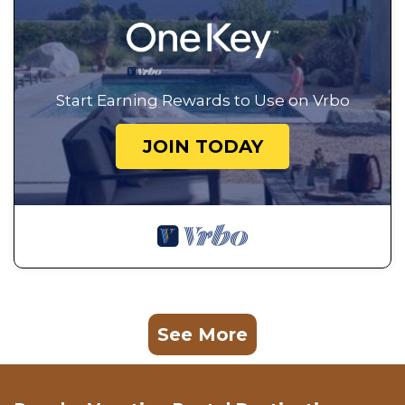
Start Earning Rewards to Use on Vrbo
JOIN TODAY
See More