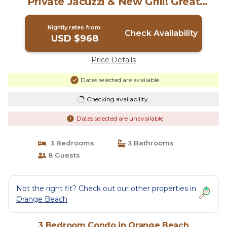
Private Jacuzzi & New Grill! Great
Reviews | Condo in Orange Beach
Nightly rates from:
Check Availability
USD $968
Price Details
Dates selected are available
Checking availability...
Dates selected are unavailable
3 Bedrooms
3 Bathrooms
8 Guests
Not the right fit? Check out our other properties in
Orange Beach
3 Bedroom Condo in Orange Beach