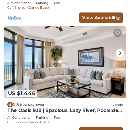
for everyone!
Air Conditioner
Parking
Pool
Gulf Shores
Orange Beach
View Availability
US $1,446
9.8
(102 Reviews)
Condo
The Oasis 508 | Spacious, Lazy River, Poolside
Grill, New Splash Pad, Pool with Slide!
Air Conditioner
Parking
Pool
Gulf Shores
Orange Beach