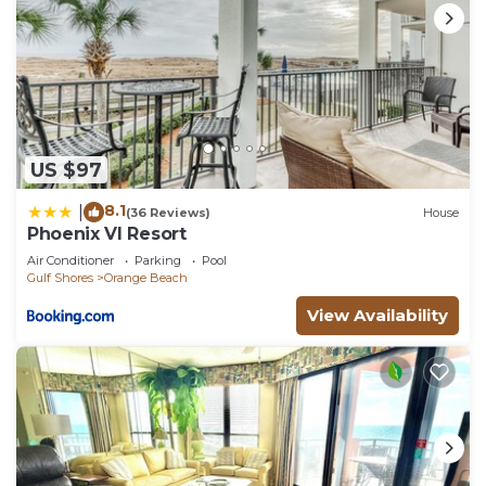
US $97
8.1
|
(36 Reviews)
House
Phoenix VI Resort
Air Conditioner
Parking
Pool
Gulf Shores
Orange Beach
View Availability