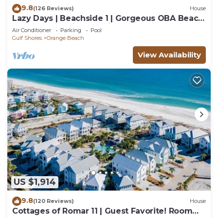
9.8
(126 Reviews)
House
Lazy Days | Beachside 1 | Gorgeous OBA Beach
Home! Pool, Grills, Tennis, 500' Beach!
Air Conditioner
Parking
Pool
Gulf Shores
Orange Beach
View Availability
US $1,914
9.8
(120 Reviews)
House
Cottages of Romar 11 | Guest Favorite! Room