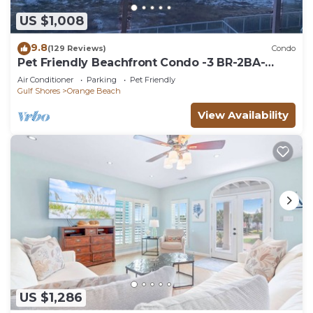
US $1,008
9.8
(129 Reviews)
Condo
Pet Friendly Beachfront Condo -3 BR-2BA-
SLEEPS 8
Air Conditioner
Parking
Pet Friendly
Gulf Shores
Orange Beach
View Availability
US $1,286