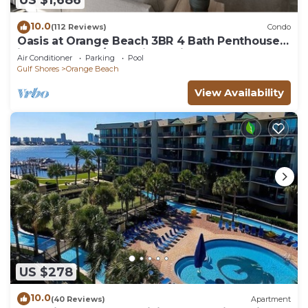
US $1,686
10.0
(112 Reviews)
Condo
Oasis at Orange Beach 3BR 4 Bath Penthouse
in Gulf Front w/Lazy River, Slide!
Air Conditioner
Parking
Pool
Gulf Shores
Orange Beach
View Availability
US $278
10.0
(40 Reviews)
Apartment