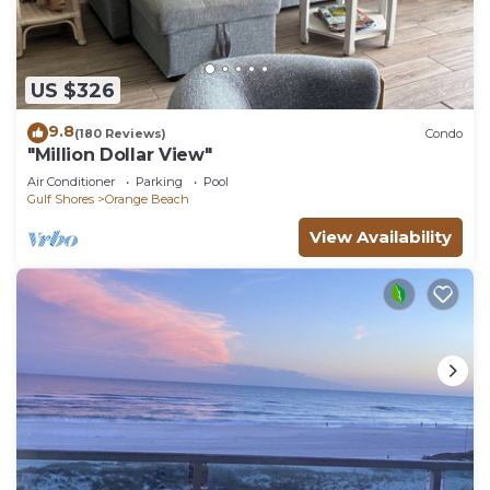
US $326
9.8
(180 Reviews)
Condo
"Million Dollar View"
Air Conditioner
Parking
Pool
Gulf Shores
Orange Beach
View Availability