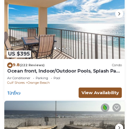
US $395
9.8
(222 Reviews)
Condo
Ocean front, Indoor/Outdoor Pools, Splash Pad,
PREMIUM 3 BR Condo, Great Reviews
Air Conditioner
Parking
Pool
Gulf Shores
Orange Beach
View Availability