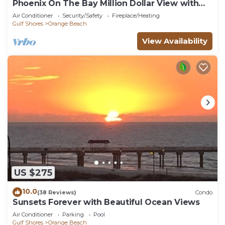
Phoenix On The Bay Million Dollar View with
Boat Slip
Air Conditioner
Security/Safety
Fireplace/Heating
Gulf Shores
Orange Beach
View Availability
US $275
10.0
(38 Reviews)
Condo
Sunsets Forever with Beautiful Ocean Views
Air Conditioner
Parking
Pool
Gulf Shores
Orange Beach