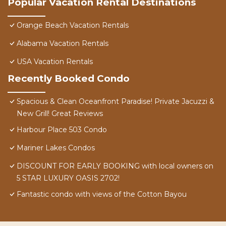
Popular Vacation Rental Destinations
Orange Beach Vacation Rentals
Alabama Vacation Rentals
USA Vacation Rentals
Recently Booked Condo
Spacious & Clean Oceanfront Paradise! Private Jacuzzi &
New Grill! Great Reviews
Harbour Place 503 Condo
Mariner Lakes Condos
DISCOUNT FOR EARLY BOOKING with local owners on
5 STAR LUXURY OASIS 2702!
Fantastic condo with views of the Cotton Bayou