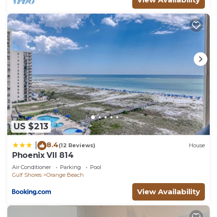
US $213
8.4
|
(12 Reviews)
House
Phoenix VII 814
Air Conditioner
Parking
Pool
Gulf Shores
Orange Beach
View Availability