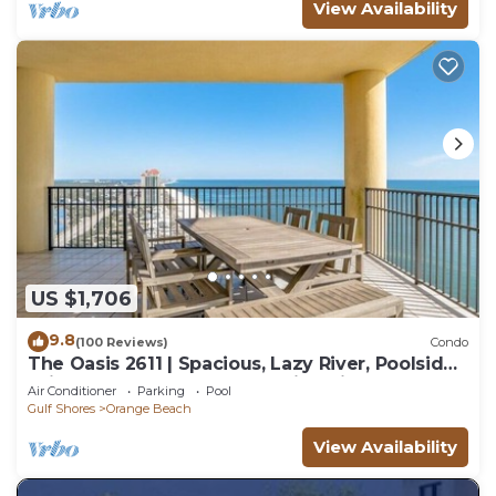
View Availability
US $1,706
9.8
(100 Reviews)
Condo
The Oasis 2611 | Spacious, Lazy River, Poolside
Grill, New Splash Pad, Pool with Slide!
Air Conditioner
Parking
Pool
Gulf Shores
Orange Beach
View Availability