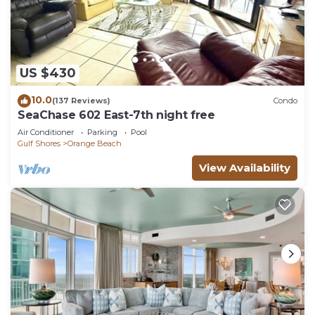
US $430
10.0
(137 Reviews)
Condo
SeaChase 602 East-7th night free
Air Conditioner
Parking
Pool
Gulf Shores
Orange Beach
View Availability