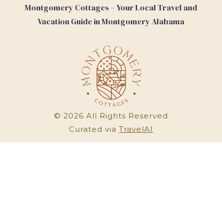
Montgomery Cottages – Your Local Travel and
Vacation Guide in Montgomery Alabama
©
2026
All Rights Reserved
Curated via
TravelAI