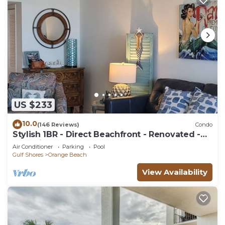
US $233
10.0
(146 Reviews)
Condo
Stylish 1BR - Direct Beachfront - Renovated -
Phoenix VII
Air Conditioner
Parking
Pool
Gulf Shores
Orange Beach
View Availability