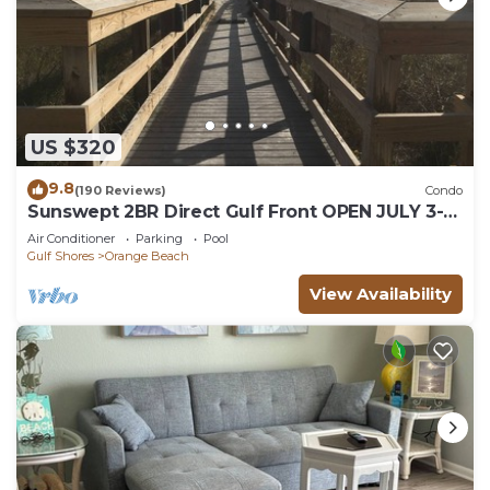
US $320
9.8
(190 Reviews)
Condo
Sunswept 2BR Direct Gulf Front OPEN JULY 3-5,
& JULY 31 - AUG
Air Conditioner
Parking
Pool
Gulf Shores
Orange Beach
View Availability