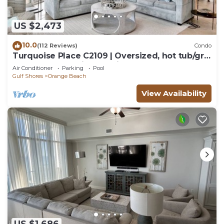
US $2,473
10.0
(112 Reviews)
Condo
Turquoise Place C2109 | Oversized, hot tub/grill
on deck, huge slide for kids!
Air Conditioner
Parking
Pool
Gulf Shores
Orange Beach
View Availability