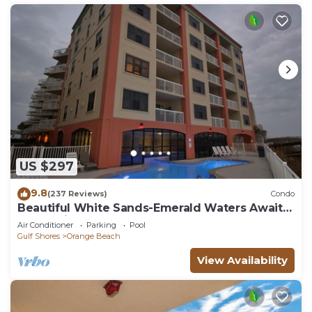
US $297
9.8
(237 Reviews)
Condo
Beautiful White Sands-Emerald Waters Await
Your Arrival
Air Conditioner
Parking
Pool
Gulf Shores
Orange Beach
View Availability