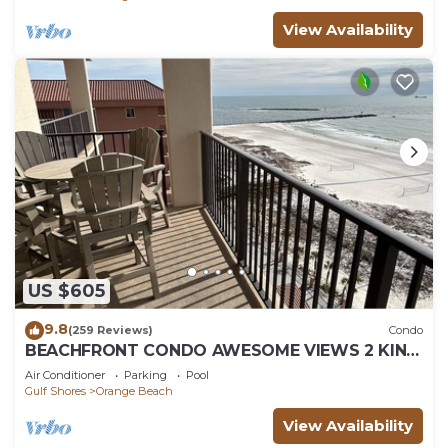
View Availability
US $605
9.8
(259 Reviews)
Condo
BEACHFRONT CONDO AWESOME VIEWS 2 KING
BEDS
Air Conditioner
Parking
Pool
Gulf Shores
Orange Beach
View Availability