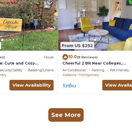
From US $252
10.0
ws)
House
(8 Reviews)
: Cute and Cozy
Cheerful 2 BR Near Colleges,
Downtown, Attractions
Security/Safety
Bedding/Linens
Air Conditioner
Parking
Pet Friendly
mery
Alabama
Montgomery
View Availability
View Availa
See More