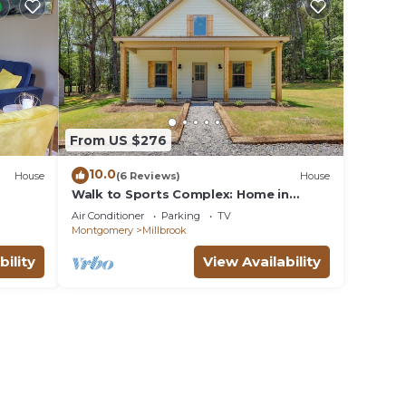
From US $276
10.0
House
(6 Reviews)
House
Walk to Sports Complex: Home in
Millbrook!
Air Conditioner
Parking
TV
Montgomery
Millbrook
bility
View Availability