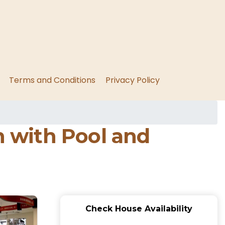
Terms and Conditions
Privacy Policy
 with Pool and
Check House Availability