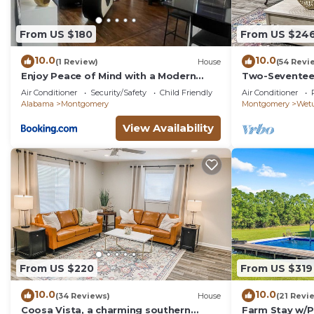
From US $180
From US $24
10.0
10.0
(1 Review)
House
(54 Revi
Enjoy Peace of Mind with a Modern
Two-Seventee
Touch of Class
home
Air Conditioner
Security/Safety
Child Friendly
Air Conditioner
Alabama
Montgomery
Montgomery
Wet
View Availability
From US $220
From US $319
10.0
10.0
(34 Reviews)
House
(21 Revi
Coosa Vista, a charming southern
Farm Stay w/P