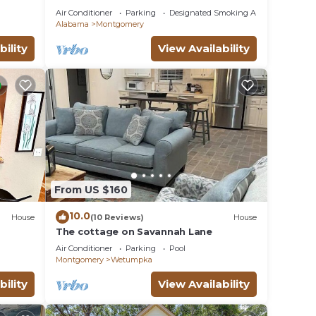
23
Air Conditioner
Parking
Designated Smoking Area
Alabama
Montgomery
bility
View Availability
From US $160
10.0
House
(10 Reviews)
House
The cottage on Savannah Lane
Air Conditioner
Parking
Pool
Montgomery
Wetumpka
bility
View Availability