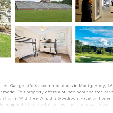
and Garage offers accommodations in Montgomery, 1.6
morial. This property offers a private pool and free priv
tion home. With free Wifi, this 5-bedroom vacation home
ully equipped kitchen with a dishwasher and oven. Towels
tion home is allergy-free and non-smoking. Popular poin