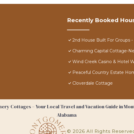
Recently Booked Hou
2nd House Built For Groups 
Charming Capital Cottage-N
Wind Creek Casino & Hotel
Peaceful Country Estate Home 
Cloverdale Cottage
ry Cottages – Your Local Travel and Vacation Guide in Mo
Alabama
©
2026
All Rights Reserve