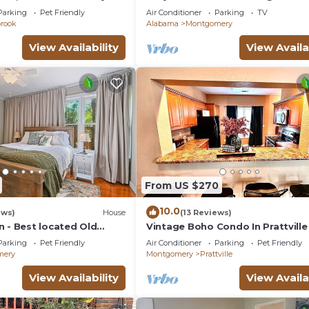
t Friendly
with full kitchenin amazing at14
Parking
Pet Friendly
Air Conditioner
Parking
TV
Madison av
brook
Alabama
Montgomery
View Availability
View Availa
From US $270
10.0
ews)
House
(13 Reviews)
n - Best located Old
Vintage Boho Condo In Prattville
R
Parking
Pet Friendly
Air Conditioner
Parking
Pet Friendly
mery
Montgomery
Prattville
View Availability
View Availa