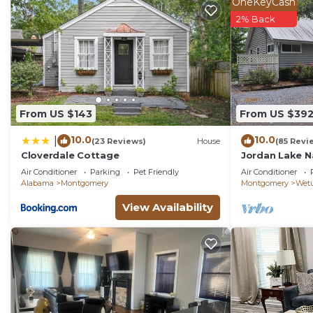
OneKeyCash
2% Back
From US $143
From US $39
10.0
10.0
|
(23 Reviews)
House
(85 Revi
Cloverdale Cottage
Jordan Lake N
Air Conditioner
Parking
Pet Friendly
Air Conditioner
Alabama
Montgomery
Montgomery
Wet
View Availability