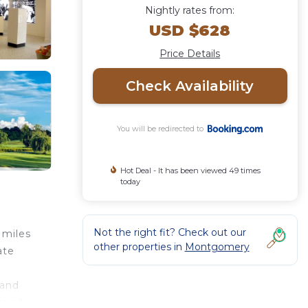
Nightly rates from:
USD $628
Price Details
Check Availability
You will be redirected to
Hot Deal - It has been viewed 49 times
today
Not the right fit? Check out our
 miles
other properties in
Montgomery
ate
 and
ts of