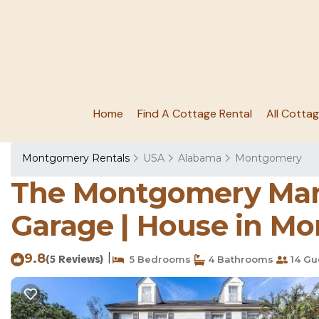
Home
Find A Cottage Rental
All Cotta
Montgomery Rentals
USA
Alabama
Montgomery
The Montgomery Mano
Garage | House in M
9.8
|
(5 Reviews)
5 Bedrooms
4 Bathrooms
14 Gu