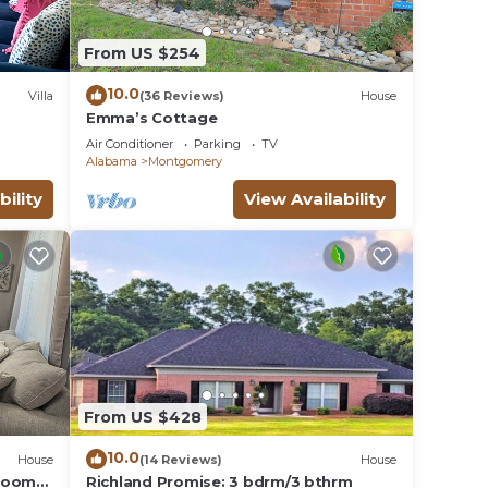
From US $254
10.0
Villa
(36 Reviews)
House
Emma’s Cottage
Air Conditioner
Parking
TV
Alabama
Montgomery
bility
View Availability
From US $428
10.0
House
(14 Reviews)
House
droom
Richland Promise: 3 bdrm/3 bthrm