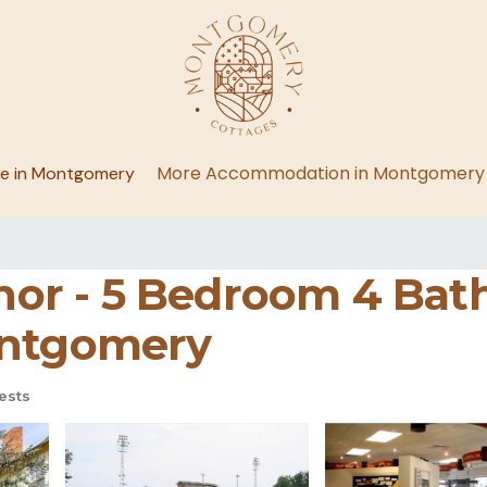
More Accommodation in Montgomery
ge in Montgomery
r - 5 Bedroom 4 Bath
ontgomery
ests