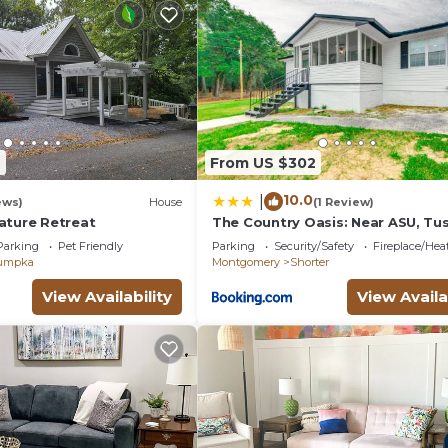
2
From US $302
10.0
|
ews)
House
(1 Review)
ature Retreat
The Country Oasis: Near ASU, T
& Auburn
Parking
Pet Friendly
Parking
Security/Safety
Fireplace/Hea
umpka
Montgomery
Shorter
View Availability
View Availa