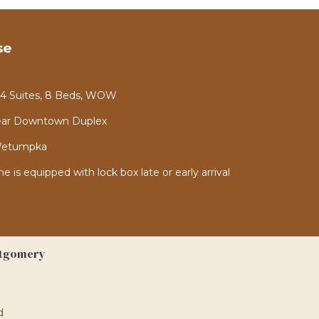
se
- 4 Suites, 8 Beds, WOW
ear Downtown Duplex
 Wetumpka
is equipped with lock box late or early arrival
ntgomery
d