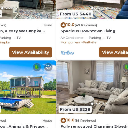
6
From US $440
10.0
ews)
House
(49 Reviews)
n, a cozy Wetumpka
Spacious Downtown Living
Parking
TV
Air Conditioner
Parking
TV
umpka
Montgomery
Prattville
View Availability
View Availa
From US $228
10.0
ews)
House
(18 Reviews)
ool, Animals & Privacy
Fully renovated Charming 2-be