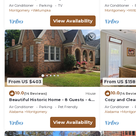
home.
Near Town – Pe
Air Conditioner
Parking
TV
Air Conditioner
Montgomery
Wetumpka
Montgomery
Mill
View Availability
From US $403
From US $158
10.0
10.0
(14 Reviews)
House
(14 Revi
Beautiful Historic Home - 8 Guests - 4
Cozy and Clea
Beds - Pet Friendly
Cloverdale 1B
Air Conditioner
Parking
Pet Friendly
Air Conditioner
Alabama
Montgomery
Alabama
Montgo
View Availability