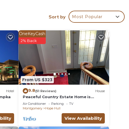
Sort by
Most Popular
r
OneKeyCash
2% Back
o
e in
From US $323
 all
listed
9.8
Hotel
(51 Reviews)
House
 are
umpka
Peaceful Country Estate Home is
equipped with lock box late or early
se let
Air Conditioner
Parking
TV
arrival
Montgomery
Hope Hull
bility
View Availability