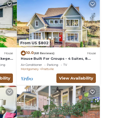
From US $802
10.0
House
(68 Reviews)
House
uskegee
House Built For Groups - 4 Suites, 8
Beds, 5 TV's!
ting
Air Conditioner
Parking
TV
Montgomery
Prattville
bility
View Availability