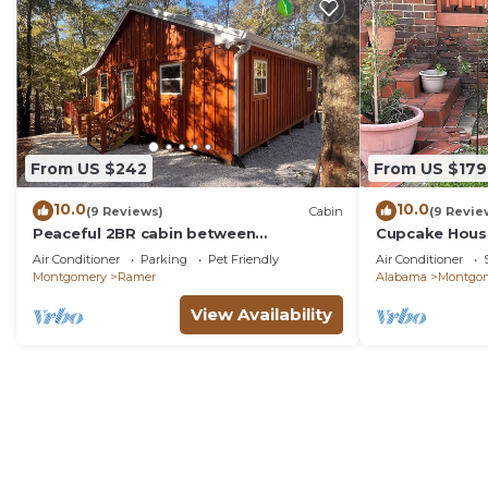
From US $242
From US $179
10.0
10.0
(9 Reviews)
Cabin
(9 Revie
Peaceful 2BR cabin between
Cupcake House
Montgomery & Troy, AL with trails and
Getaway
Air Conditioner
Parking
Pet Friendly
Air Conditioner
stocked pond
Montgomery
Ramer
Alabama
Montgo
View Availability