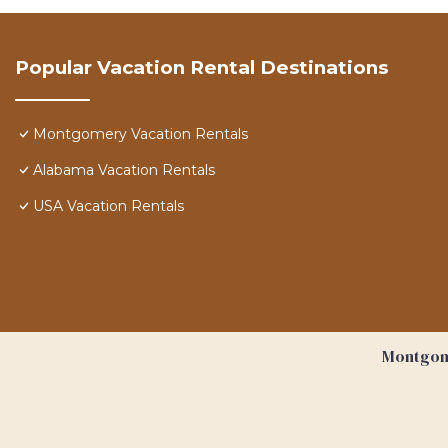
Popular Vacation Rental Destinations
Montgomery Vacation Rentals
Alabama Vacation Rentals
USA Vacation Rentals
Montgome