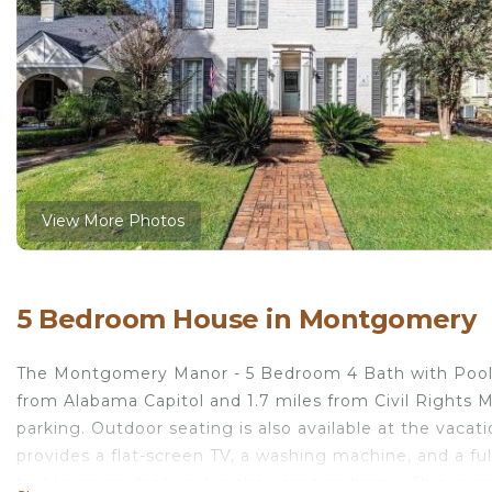
View More Photos
5 Bedroom House in Montgomery
The Montgomery Manor - 5 Bedroom 4 Bath with Pool 
from Alabama Capitol and 1.7 miles from Civil Rights Me
parking. Outdoor seating is also available at the vaca
provides a flat-screen TV, a washing machine, and a f
bed linen are featured in the vacation home. This vaca