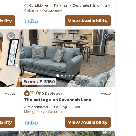
23
Air Conditioner
Parking
Designated Smoking Area
Alabama
Montgomery
bility
View Availability
From US $160
10.0
House
(10 Reviews)
House
The cottage on Savannah Lane
Air Conditioner
Parking
Pool
Montgomery
Wetumpka
bility
View Availability