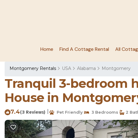
Home
Find A Cottage Rental
All Cotta
Montgomery Rentals
USA
Alabama
Montgomery
Tranquil 3-bedroom h
House in Montgomer
7.4
|
(3 Reviews)
Pet Friendly
3 Bedrooms
2 Bat