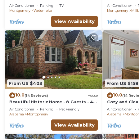
home.
Near Town – Pe
Air Conditioner
Parking
TV
Air Conditioner
Montgomery
Wetumpka
Montgomery
Mill
View Availability
From US $403
From US $158
10.0
10.0
(14 Reviews)
House
(14 Revi
Beautiful Historic Home - 8 Guests - 4
Cozy and Clea
Beds - Pet Friendly
Cloverdale 1B
Air Conditioner
Parking
Pet Friendly
Air Conditioner
Alabama
Montgomery
Alabama
Montgo
View Availability