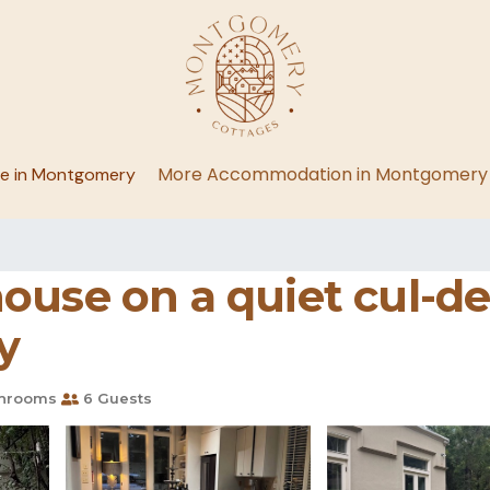
More Accommodation in Montgomery
ge in Montgomery
ouse on a quiet cul-d
y
hrooms
6 Guests