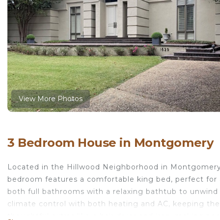
View More Photos
3 Bedroom House in Montgomery
Located in the Hillwood Neighborhood in Montgomery,
bedroom features a comfortable king bed, perfect for 
both full bathrooms with a relaxing bathtub to unwind 
climate control with both heating and AC, keeping th
thoughtful extras like a hair dryer and iron, making pa