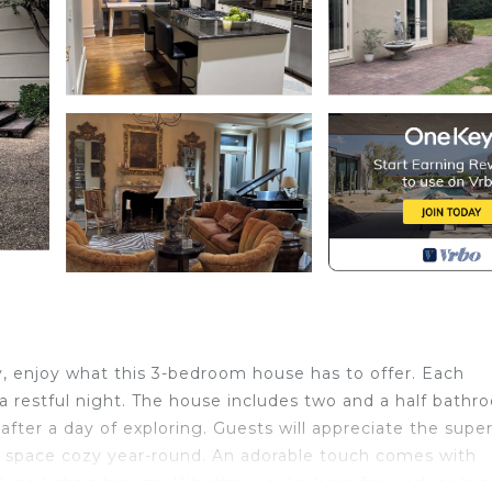
 enjoy what this 3-bedroom house has to offer. Each
a restful night. The house includes two and a half bathr
after a day of exploring. Guests will appreciate the supe
e space cozy year-round. An adorable touch comes with
cking light a breeze. Whether you’re here for work or leis