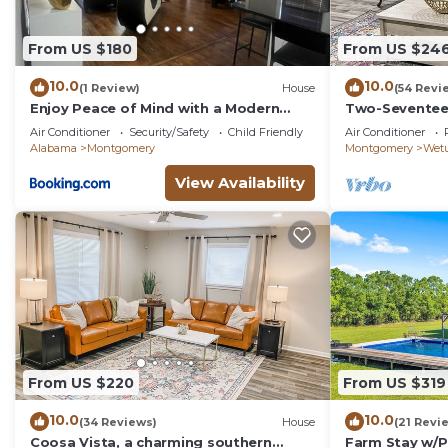
From US $180
From US $24
10.0
10.0
(1 Review)
House
(54 Revi
Enjoy Peace of Mind with a Modern
Two-Seventee
Touch of Class
home
Air Conditioner
Security/Safety
Child Friendly
Air Conditioner
Alabama
Montgomery
Montgomery
Wet
View Availability
From US $220
From US $319
10.0
10.0
(34 Reviews)
House
(21 Revi
Coosa Vista, a charming southern
Farm Stay w/P