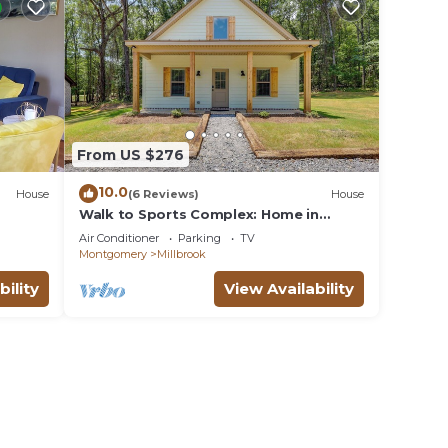
From US $276
10.0
House
(6 Reviews)
House
Walk to Sports Complex: Home in
Millbrook!
Air Conditioner
Parking
TV
Montgomery
Millbrook
bility
View Availability