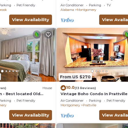
t Friendly
with full kitchenin amazing at14
Parking
Pet Friendly
Air Conditioner
Parking
TV
Madison av
brook
Alabama
Montgomery
View Availability
View Availa
From US $270
10.0
ews)
House
(13 Reviews)
n - Best located Old
Vintage Boho Condo In Prattville
R
Parking
Pet Friendly
Air Conditioner
Parking
Pet Friendly
mery
Montgomery
Prattville
View Availability
View Availa