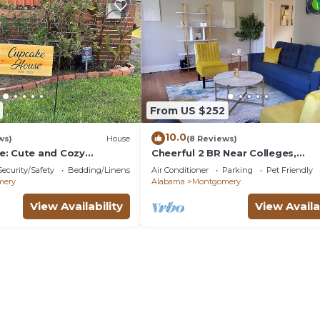
From US $252
10.0
ws)
House
(8 Reviews)
: Cute and Cozy
Cheerful 2 BR Near Colleges,
Downtown, Attractions
Security/Safety
Bedding/Linens
Air Conditioner
Parking
Pet Friendly
mery
Alabama
Montgomery
View Availability
View Availa