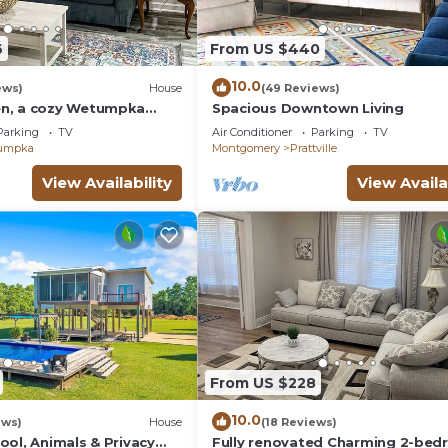
6
From US $440
10.0
ews)
House
(49 Reviews)
n, a cozy Wetumpka
Spacious Downtown Living
Parking
TV
Air Conditioner
Parking
TV
umpka
Montgomery
Prattville
View Availability
View Availa
From US $228
10.0
ews)
House
(18 Reviews)
ool, Animals & Privacy
Fully renovated Charming 2-be