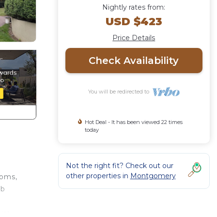
Nightly rates from:
USD $423
Price Details
Check Availability
You will be redirected to
Hot Deal - It has been viewed 22 times
today
Not the right fit? Check out our
other properties in
Montgomery
ooms,
rb
ure,