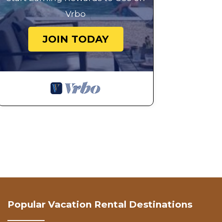
Vrbo
JOIN TODAY
Popular Vacation Rental Destinations