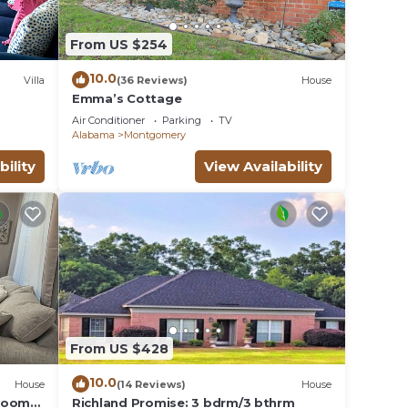
From US $254
10.0
Villa
(36 Reviews)
House
Emma’s Cottage
Air Conditioner
Parking
TV
Alabama
Montgomery
bility
View Availability
From US $428
10.0
House
(14 Reviews)
House
droom
Richland Promise: 3 bdrm/3 bthrm