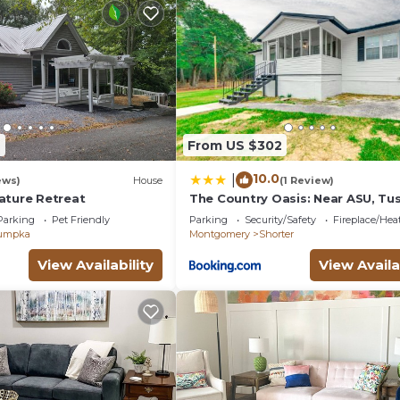
2
From US $302
10.0
|
ews)
House
(1 Review)
ature Retreat
The Country Oasis: Near ASU, T
& Auburn
Parking
Pet Friendly
Parking
Security/Safety
Fireplace/Hea
umpka
Montgomery
Shorter
View Availability
View Availa