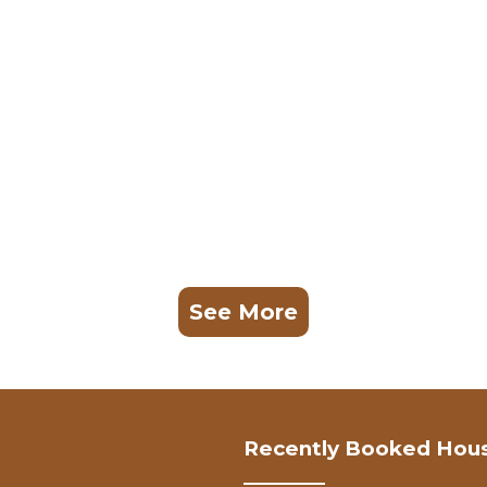
See More
Recently Booked Hou