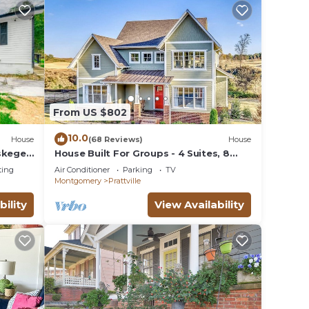
From US $802
10.0
House
(68 Reviews)
House
uskegee
House Built For Groups - 4 Suites, 8
Beds, 5 TV's!
ting
Air Conditioner
Parking
TV
Montgomery
Prattville
bility
View Availability