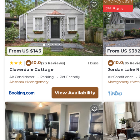
OneKeyCash
2% Back
From US $143
From US $39
10.0
10.0
|
(23 Reviews)
House
(85 Revi
Cloverdale Cottage
Jordan Lake N
Air Conditioner
Parking
Pet Friendly
Air Conditioner
Alabama
Montgomery
Montgomery
Wet
View Availability