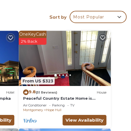
r
Sort by
Most Popular
OneKeyCash
ke
2% Back
pancy
u plan
From US $323
hem
you
9.8
Hotel
(51 Reviews)
House
check
umpka
Peaceful Country Estate Home is
equipped with lock box late or early
Air Conditioner
Parking
TV
arrival
Montgomery
Hope Hull
bility
View Availability