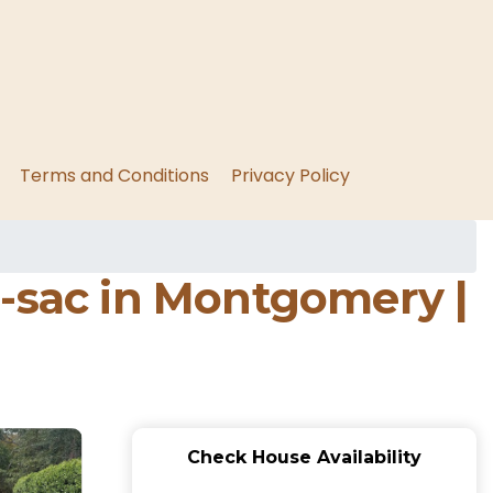
Terms and Conditions
Privacy Policy
e-sac in Montgomery |
Check House Availability