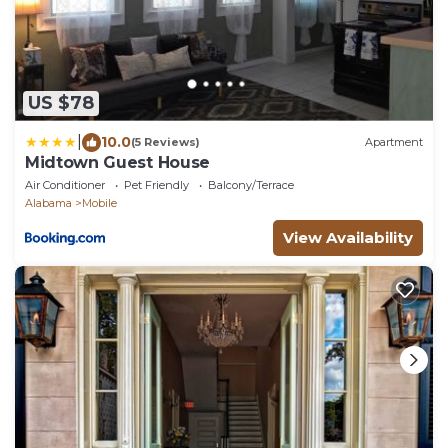
US $78
|
10.0
(5 Reviews)
Apartment
Midtown Guest House
Air Conditioner
Pet Friendly
Balcony/Terrace
Alabama
Mobile
View Availability