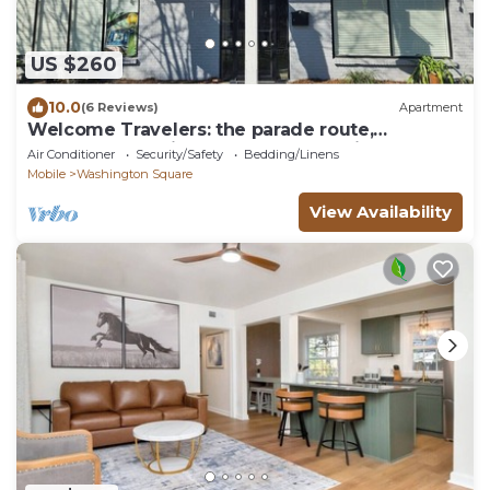
US $260
10.0
(6 Reviews)
Apartment
Welcome Travelers: the parade route,
downtown Mobile, and BFM are all right here
Air Conditioner
Security/Safety
Bedding/Linens
Mobile
Washington Square
View Availability