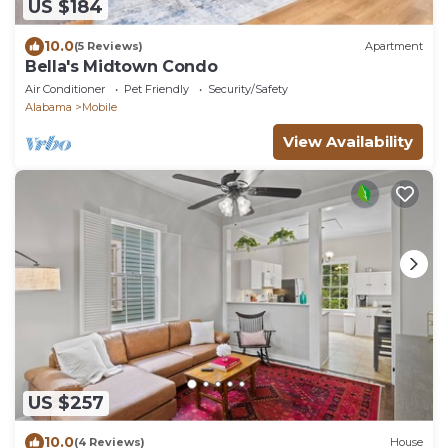
US $184
10.0
(5 Reviews)
Apartment
Bella's Midtown Condo
Air Conditioner
Pet Friendly
Security/Safety
Alabama
Mobile
View Availability
US $257
10.0
(4 Reviews)
House