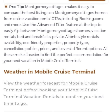
★
Pro Tip:
Montgomerycottages makes it easy to
compare the best listings on Montgomerycottages homes
from online vacation rental OTAs, including Booking.com
and more. Use the Advanced Filter feature at the top to
easily flip between Montgomerycottages homes, vacation
rentals, bed and breakfasts, private Airbnb-style rentals
availability, eco-friendly properties, property type,
cancellation policies, prices, and several different options. All
these make it easier to find the perfect accommodation for
your next vacation in Mobile Cruise Terminal.
Weather in Mobile Cruise Terminal
View the weather forecast for Mobile Cruise
Terminal before booking your Mobile Cruise
Terminal Vacation Rentals to confirm your best
time to go.