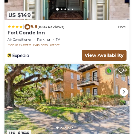
US $149
|
9.6
(1003 Reviews)
Hotel
Fort Conde Inn
Air Conditioner
Parking
TV
Mobile
Central Business District
View Availability
US $156