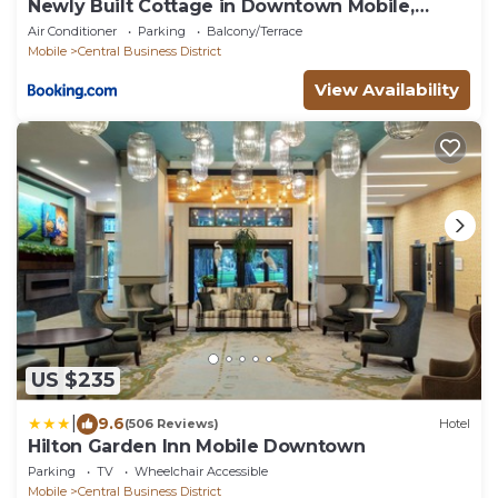
Newly Built Cottage in Downtown Mobile,
Walkable!
Air Conditioner
Parking
Balcony/Terrace
Mobile
Central Business District
View Availability
US $235
|
9.6
(506 Reviews)
Hotel
Hilton Garden Inn Mobile Downtown
Parking
TV
Wheelchair Accessible
Mobile
Central Business District