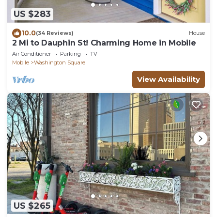
US $283
10.0
(34 Reviews)
House
2 Mi to Dauphin St! Charming Home in Mobile
Air Conditioner
Parking
TV
Mobile
Washington Square
View Availability
US $265