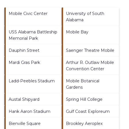
Mobile Civic Center
University of South
Alabama
USS Alabama Battleship
Mobile Bay
Memorial Park
Dauphin Street
Saenger Theatre Mobile
Mardi Gras Park
Arthur R. Outlaw Mobile
Convention Center
Ladd-Peebles Stadium
Mobile Botanical
Gardens
Austal Shipyard
Spring Hill College
Hank Aaron Stadium
Gulf Coast Exploreum
Bienville Square
Brookley Aeroplex