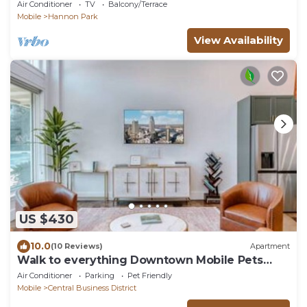
w/Kitchenette
Air Conditioner
TV
Balcony/Terrace
Mobile
Hannon Park
View Availability
US $430
10.0
(10 Reviews)
Apartment
Walk to everything Downtown Mobile Pets
Welcome
Air Conditioner
Parking
Pet Friendly
Mobile
Central Business District