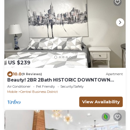
US $239
10.0
(9 Reviews)
Apartment
Beauty! 2BR 2Bath HISTORIC DOWNTOWN
MOBILE Detonti Square district.
Air Conditioner
Pet Friendly
Security/Safety
Mobile
Central Business District
View Availability