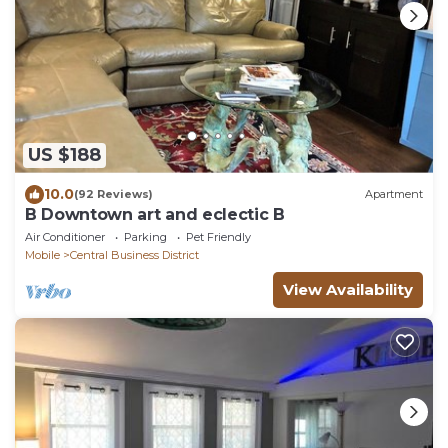
US $188
10.0
(92 Reviews)
Apartment
B Downtown art and eclectic B
Air Conditioner
Parking
Pet Friendly
Mobile
Central Business District
View Availability