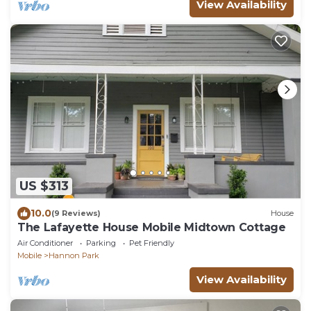
View Availability
US $313
10.0
(9 Reviews)
House
The Lafayette House Mobile Midtown Cottage
Air Conditioner
Parking
Pet Friendly
Mobile
Hannon Park
View Availability