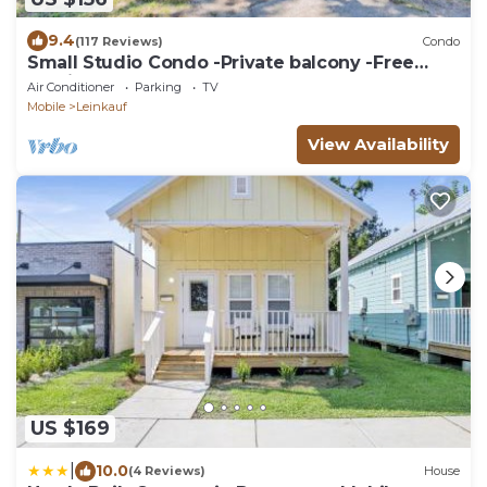
9.4
(117 Reviews)
Condo
Small Studio Condo -Private balcony -Free
Parking
Air Conditioner
Parking
TV
Mobile
Leinkauf
View Availability
US $169
|
10.0
(4 Reviews)
House