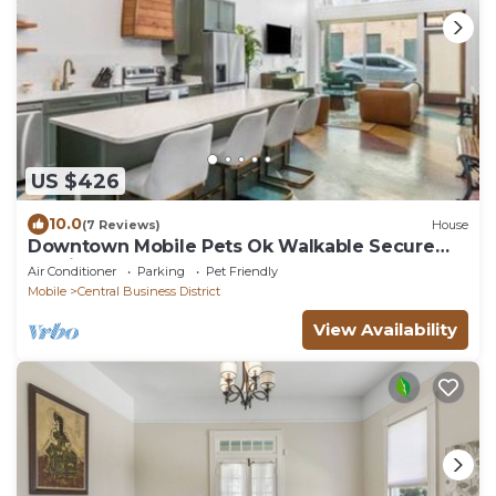
US $426
10.0
(7 Reviews)
House
Downtown Mobile Pets Ok Walkable Secure
Parking
Air Conditioner
Parking
Pet Friendly
Mobile
Central Business District
View Availability