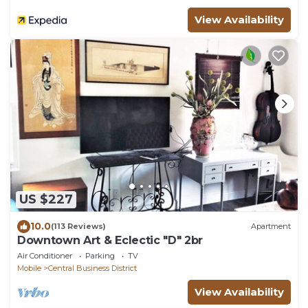
View Availability
US $227
10.0
(113 Reviews)
Apartment
Downtown Art & Eclectic "D" 2br
Air Conditioner
Parking
TV
Mobile
Central Business District
View Availability