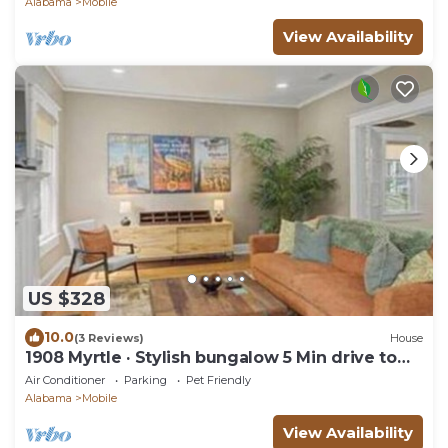
Alabama
Mobile
View Availability
US $328
10.0
(3 Reviews)
House
1908 Myrtle · Stylish bungalow 5 Min drive to
Downtown
Air Conditioner
Parking
Pet Friendly
Alabama
Mobile
View Availability