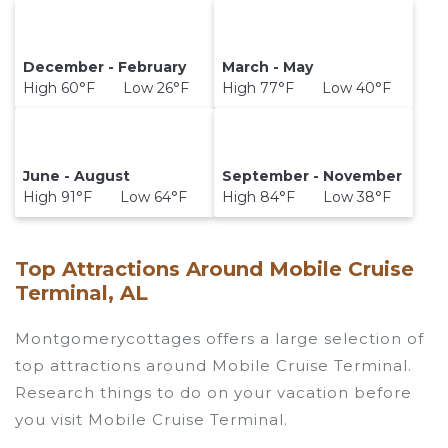
December - February
March - May
High 60°F Low 26°F
High 77°F Low 40°F
June - August
September - November
High 91°F Low 64°F
High 84°F Low 38°F
Top Attractions Around Mobile Cruise
Terminal, AL
Montgomerycottages offers a large selection of
top attractions around
Mobile Cruise Terminal.
Research things to do on your vacation before
you visit
Mobile Cruise Terminal
.