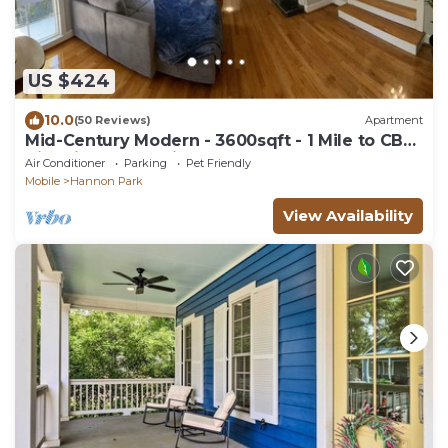
US $424
10.0
(50 Reviews)
Apartment
Mid-Century Modern - 3600sqft - 1 Mile to CBD
Historic Surroundings, Walk to CBD
Air Conditioner
Parking
Pet Friendly
Mobile
Hannon Park
View Availability