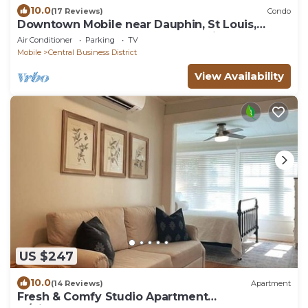
10.0
(17 Reviews)
Condo
Downtown Mobile near Dauphin, St Louis,
Greer's, Saenger, Restaurants - Unit A
Air Conditioner
Parking
TV
Mobile
Central Business District
View Availability
US $247
10.0
(14 Reviews)
Apartment
Fresh & Comfy Studio Apartment