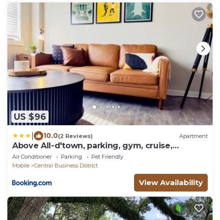
US $96
|
10.0
(2 Reviews)
Apartment
Above All-d'town, parking, gym, cruise,
walkable
Air Conditioner
Parking
Pet Friendly
Mobile
Central Business District
View Availability