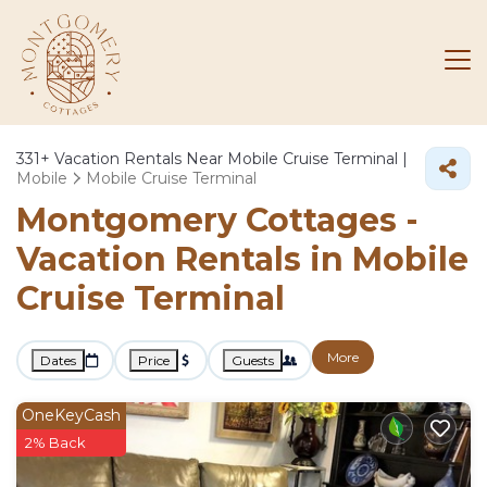
331+
Vacation Rentals Near Mobile Cruise Terminal |
Mobile
Mobile Cruise Terminal
Montgomery Cottages -
Vacation Rentals in Mobile
Cruise Terminal
More
Dates
Price
Guests
OneKeyCash
2% Back