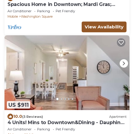
Spacious Home in Downtown; Mardi Gras;
Sleeps 8
Air Conditioner
Parking
Pet Friendly
Mobile
Washington Square
View Availability
US $911
10.0
(3 Reviews)
Apartment
4 Units! Mins to Downtown&Dining - Dauphin
Darling
Air Conditioner
Parking
Pet Friendly