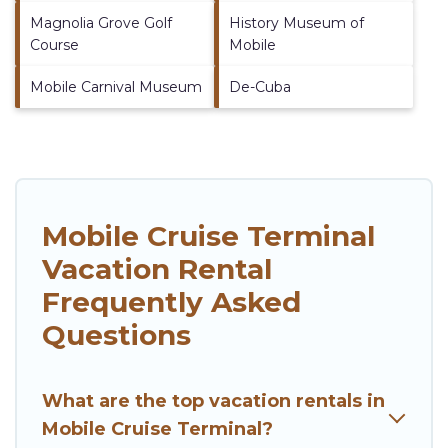
Magnolia Grove Golf
History Museum of
Course
Mobile
Mobile Carnival Museum
De-Cuba
Mobile Cruise Terminal
Vacation Rental
Frequently Asked
Questions
What are the top vacation rentals in
Mobile Cruise Terminal?