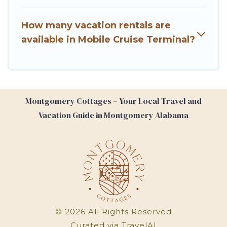
How many vacation rentals are
available in Mobile Cruise Terminal?
Montgomery Cottages – Your Local Travel and
Vacation Guide in Montgomery Alabama
©
2026
All Rights Reserved
Curated via
TravelAI