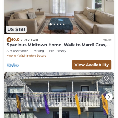
US $181
10.0
(7 Reviews)
House
Spacious Midtown Home, Walk to Mardi Gras,
Pets Ok
Air Conditioner
Parking
Pet Friendly
Mobile
Washington Square
View Availability