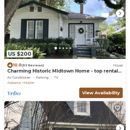
US $200
10.0
(93 Reviews)
House
Charming Historic Midtown Home - top rental
property in Mobile!
Air Conditioner
Parking
TV
Alabama
Mobile
View Availability