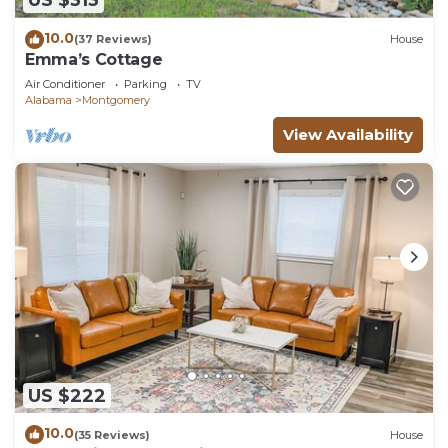
US $313
10.0
(37 Reviews)
House
Emma’s Cottage
Air Conditioner
Parking
TV
Alabama
Montgomery
View Availability
US $222
10.0
(35 Reviews)
House