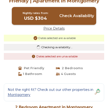
Friendly | Apartment in Montgomery
Nightly rates from:
Check Availability
USD $304
Price Details
Dates selected are available
Checking availability...
Dates selected are unavailable
Pet Friendly
2 Bedrooms
1 Bathroom
4 Guests
Not the right fit? Check out our other properties in
Montgomery
2 Bedroom Apartment in Montgomery