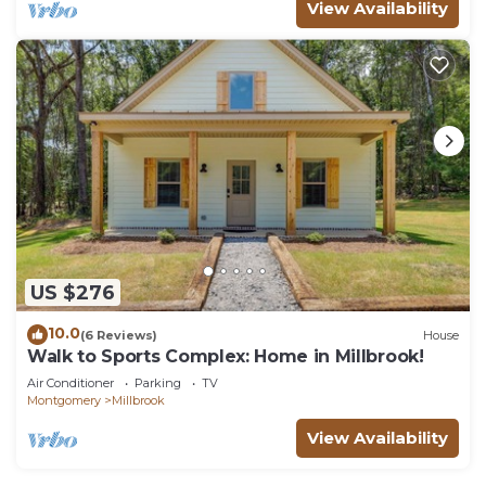
View Availability
US $276
10.0
(6 Reviews)
House
Walk to Sports Complex: Home in Millbrook!
Air Conditioner
Parking
TV
Montgomery
Millbrook
View Availability