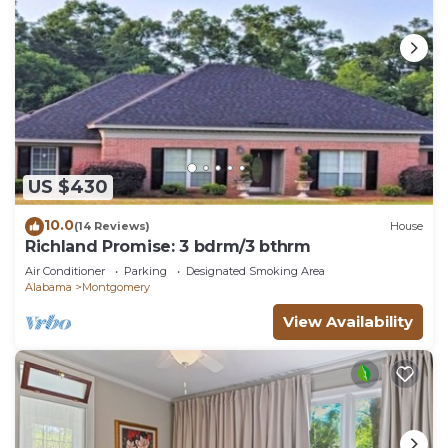
US $430
10.0
(14 Reviews)
House
Richland Promise: 3 bdrm/3 bthrm
Air Conditioner
Parking
Designated Smoking Area
Alabama
Montgomery
View Availability