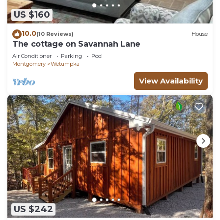
US $160
10.0
(10 Reviews)
House
The cottage on Savannah Lane
Air Conditioner
Parking
Pool
Montgomery
Wetumpka
View Availability
US $242