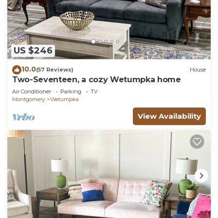
US $246
10.0
(57 Reviews)
House
Two-Seventeen, a cozy Wetumpka home
Air Conditioner
Parking
TV
Montgomery
Wetumpka
View Availability