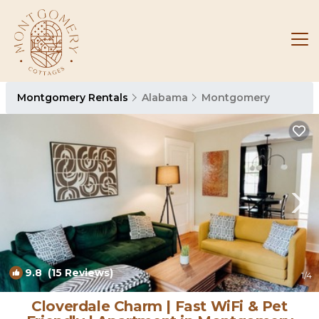
Montgomery Rentals
Alabama
Montgomery
9.8
(15 Reviews)
1
/4
Cloverdale Charm | Fast WiFi & Pet