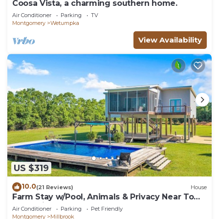
Coosa Vista, a charming southern home.
Air Conditioner
Parking
TV
Montgomery
Wetumpka
View Availability
US $319
10.0
(21 Reviews)
House
Farm Stay w/Pool, Animals & Privacy Near Town
– Pet Friendly
Air Conditioner
Parking
Pet Friendly
Montgomery
Millbrook