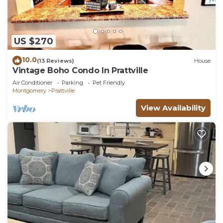
US $270
10.0
(13 Reviews)
House
Vintage Boho Condo In Prattville
Air Conditioner
Parking
Pet Friendly
Montgomery
Prattville
View Availability