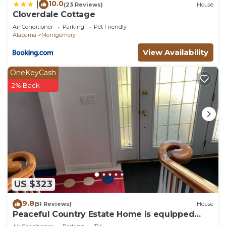
10.0
|
(23 Reviews)
House
not functional.
Cloverdale Cottage
Air Conditioner
Parking
Pet Friendly
Alabama
Montgomery
View Availability
OneKeyCash
2% Back
US $323
9.8
(51 Reviews)
House
Peaceful Country Estate Home is equipped
with lock box late or early arrival