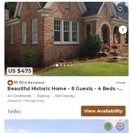
US $475
10.0
(14 Reviews)
House
Beautiful Historic Home - 8 Guests - 4 Beds -
Pet Friendly
Air Conditioner
Parking
Pet Friendly
Alabama
Montgomery
View Availability