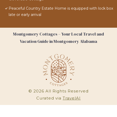
Peaceful Country Estate Home is equipped with lock box
late or early arrival
Montgomery Cottages – Your Local Travel and
Vacation Guide in Montgomery Alabama
©
2026
All Rights Reserved
Curated via
TravelAI