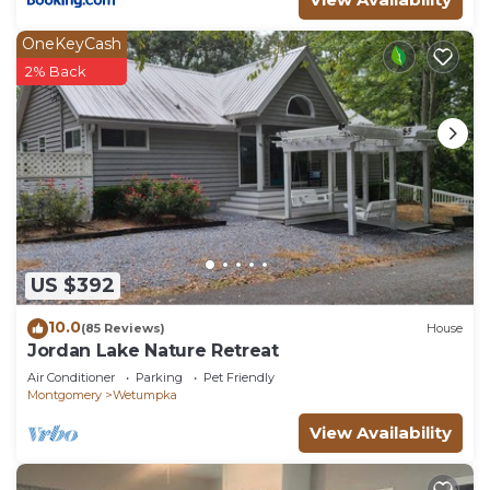
OneKeyCash
2% Back
US $392
10.0
(85 Reviews)
House
Jordan Lake Nature Retreat
Air Conditioner
Parking
Pet Friendly
Montgomery
Wetumpka
View Availability