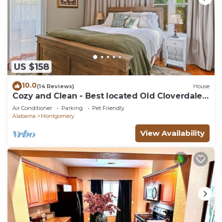
US $158
10.0
(14 Reviews)
House
Cozy and Clean - Best located Old Cloverdale
1BR
Air Conditioner
Parking
Pet Friendly
Alabama
Montgomery
View Availability