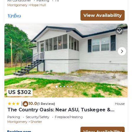
Air Conditioner
Parking
TV
Montgomery
Hope Hull
View Availability
US $302
10.0
|
(1 Review)
House
The Country Oasis: Near ASU, Tuskegee &
Auburn
Parking
Security/Safety
Fireplace/Heating
Montgomery
Shorter
View Availability