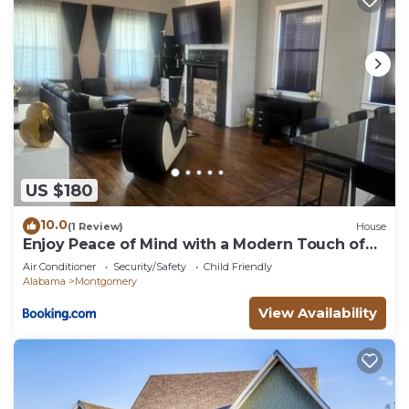
US $180
10.0
(1 Review)
House
Enjoy Peace of Mind with a Modern Touch of
Class
Air Conditioner
Security/Safety
Child Friendly
Alabama
Montgomery
View Availability