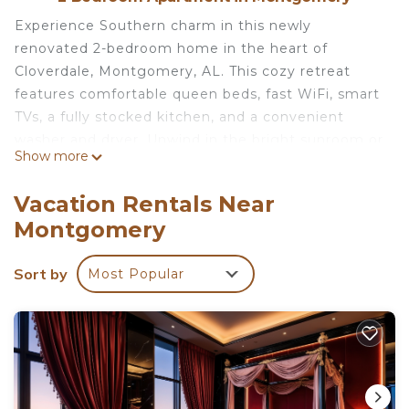
Experience Southern charm in this newly
renovated 2-bedroom home in the heart of
Cloverdale, Montgomery, AL. This cozy retreat
features comfortable queen beds, fast WiFi, smart
TVs, a fully stocked kitchen, and a convenient
washer and dryer. Unwind in the bright sunroom or
Show more
enjoy your morning coffee on the private patio.
Don't forget your furry friends. Whether you're
Vacation Rentals Near
here for business or leisure, this space offers the
Montgomery
comfort and amenities you need. Book your stay
today!
Sort by
Most Popular
We want you to enjoy your stay! It’s likely you
won’t see me during your visit, which allows you
more privacy and convenience.
However, I am here anytime you need to reach