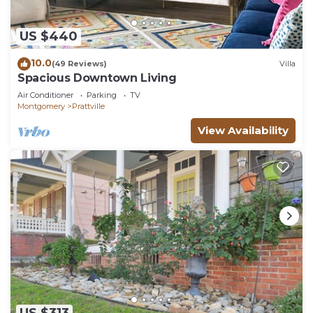
US $440
10.0
(49 Reviews)
Villa
Spacious Downtown Living
Air Conditioner
Parking
TV
Montgomery
Prattville
View Availability