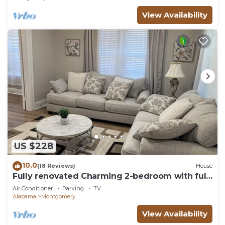
View Availability
US $228
10.0
(18 Reviews)
House
Fully renovated Charming 2-bedroom with full
kitchenin amazing at1423 Madison av
Air Conditioner
Parking
TV
Alabama
Montgomery
View Availability