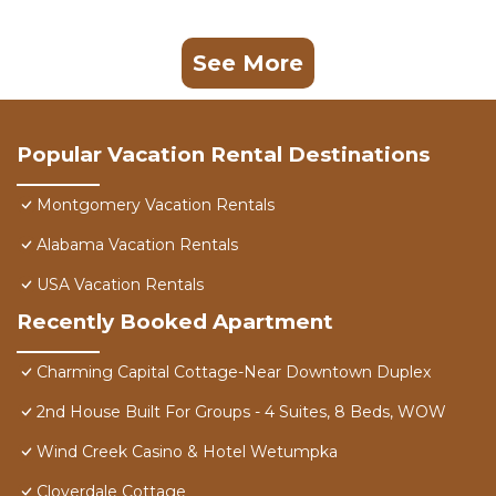
See More
Popular Vacation Rental Destinations
Montgomery Vacation Rentals
Alabama Vacation Rentals
USA Vacation Rentals
Recently Booked Apartment
Charming Capital Cottage-Near Downtown Duplex
2nd House Built For Groups - 4 Suites, 8 Beds, WOW
Wind Creek Casino & Hotel Wetumpka
Cloverdale Cottage