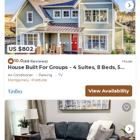
US $802
10.0
(68 Reviews)
House
House Built For Groups - 4 Suites, 8 Beds, 5
TV's!
Air Conditioner
Parking
TV
Montgomery
Prattville
View Availability