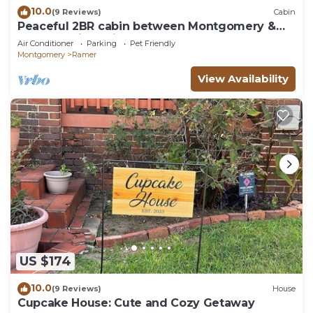
10.0
(9 Reviews)
Cabin
Peaceful 2BR cabin between Montgomery &
Troy, AL with trails and stocked pond
Air Conditioner
Parking
Pet Friendly
Montgomery
Ramer
View Availability
US $174
10.0
(9 Reviews)
House
Cupcake House: Cute and Cozy Getaway