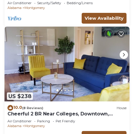
Air Conditioner
Security/Safety
Bedding/Linens
Alabama
Montgomery
View Availability
US $238
10.0
(8 Reviews)
House
Cheerful 2 BR Near Colleges, Downtown,
Attractions
Air Conditioner
Parking
Pet Friendly
Alabama
Montgomery