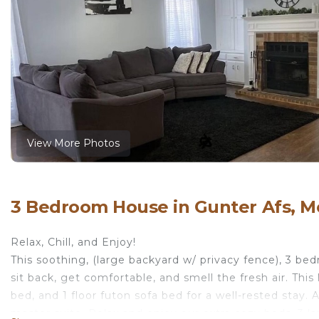
View More Photos
3 Bedroom House in Gunter Afs, 
Relax, Chill, and Enjoy!
This soothing, (large backyard w/ privacy fence), 3 be
sit back, get comfortable, and smell the fresh air. Thi
bed, and 1 floor futon sofa bed for a well-rested stay. 
master suite. Relax and enjoy our extra cozy beds, 3 l