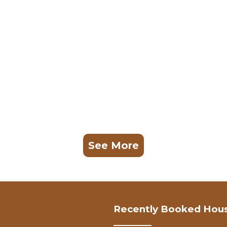
See More
Recently Booked Hou