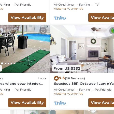
and AC in brilliant Montgomery
Parking
Pet Friendly
Air Conditioner
Parking
TV
fs
Alabama
Gunter Afs
View Availability
View Availa
6
From US $232
9.6
s)
House
(28 Reviews)
yard and cozy interior
Spacious 3BR Getaway | Large Ya
g you need and is pet
Near Capitol
Parking
Pet Friendly
Air Conditioner
Parking
Pet Friendly
fs
Alabama
Gunter Afs
View Availability
View Availa