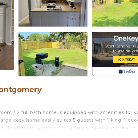
Montgomery
droom / 2 full bath home is equipped with amenities for y
s large cozy home easily suites 5 guests with 1 king, 1 qu
A full bathroom is located in the main hallway and also in
arge TV's for entertainment, and our spacious privacy fen