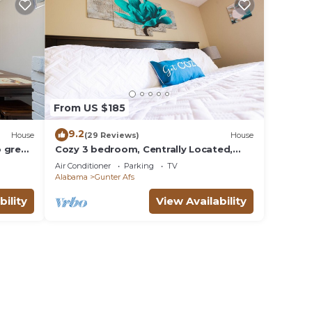
From US $185
9.2
House
(29 Reviews)
House
 great
Cozy 3 bedroom, Centrally Located,
Perfect for a family
Air Conditioner
Parking
TV
Alabama
Gunter Afs
bility
View Availability