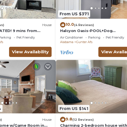
From US $371
10.0
ws)
House
(4 Reviews)
TED! 9 mins from
Halcyon Oasis-POOL+Dog
 3 mins from Baptist
Friendly/Close to Eastchase
Parking
Pet Friendly
Air Conditioner
Parking
Pet Friendly
fs
Alabama
Gunter Afs
View Availability
View Availa
4
From US $141
9.8
w)
House
(12 Reviews)
 Home w/Game Room in
Charming 2-bedroom house with