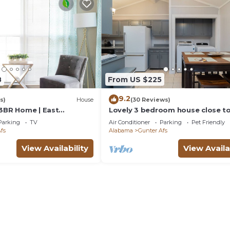
8
From US $225
9.2
s)
House
(30 Reviews)
 3BR Home | East
Lovely 3 bedroom house close to
shopping and dining.
Parking
TV
Air Conditioner
Parking
Pet Friendly
fs
Alabama
Gunter Afs
View Availability
View Availa