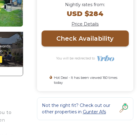
Nightly rates from:
USD $284
Price Details
Check Availability
You will be redirected to
Hot Deal - It has been viewed 160 times
today
Not the right fit? Check out our
other properties in
Gunter Afs
ou to
een
ced-in