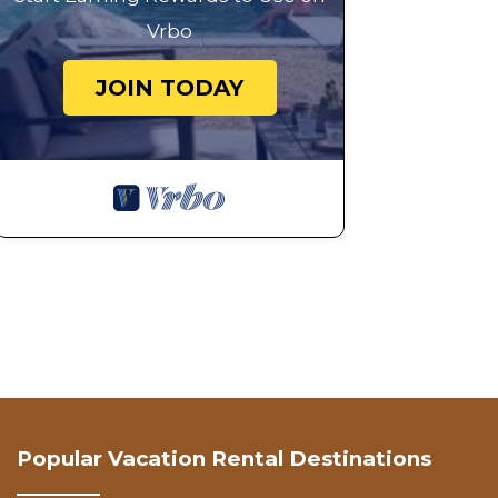
Vrbo
JOIN TODAY
Popular Vacation Rental Destinations