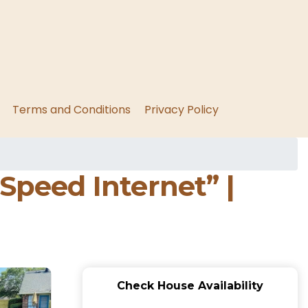
Terms and Conditions
Privacy Policy
peed Internet” |
Check House Availability