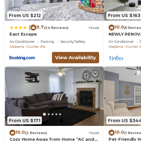
From US $212
From US $163
9.7
10.0
|
(24 Reviews)
House
(5 Revie
East Escape
NEWLY RENOVA
Maxwell AFB -
Air Conditioner
Parking
Security/Safety
Air Conditioner
Hospital East
Alabama
Gunter Afs
Alabama
Gunter A
View Availability
From US $171
From US $34
10.0
10.0
(2 Reviews)
House
(1 Revie
Cozy Home Away from Home “AC and
Pet-Friendly