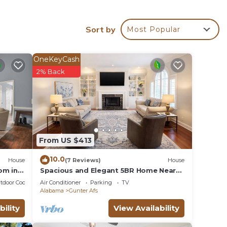
 rich
Sort by
Most Popular
s is
OneKeyCash
2% Back
From US $413
10.0
House
(7 Reviews)
House
om in
Spacious and Elegant 5BR Home Near
EastChase Mall!
tdoor Cooking
Air Conditioner
Parking
TV
Alabama
Gunter Afs
bility
View Availability
Home