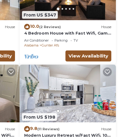
From US $347
10.0
House
(2 Reviews)
House
4 Bedroom House with Fast Wifi, Game
Room, Fireplace, 2 King Beds, Grill,
Air Conditioner
Parking
TV
Office
Alabama
Gunter Afs
bility
View Availability
From US $198
9.8
House
(11 Reviews)
House
 WiFi
Modern Luxury Retreat w/Fast Wifi. 10