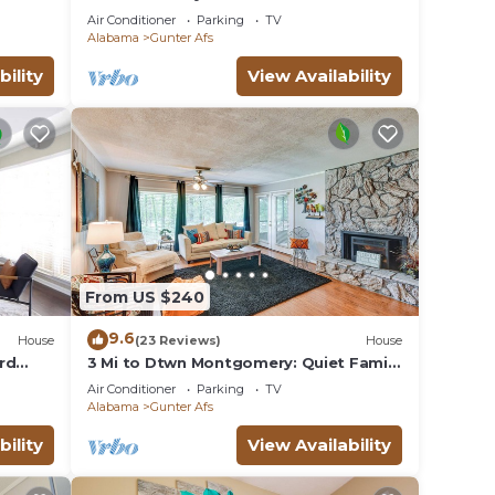
mins from Downtown, ASU & Maxwell
Air Conditioner
Parking
TV
AFB.
Alabama
Gunter Afs
bility
View Availability
From US $240
9.6
House
(23 Reviews)
House
rd
3 Mi to Dtwn Montgomery: Quiet Family
Getaway!
Air Conditioner
Parking
TV
Alabama
Gunter Afs
bility
View Availability