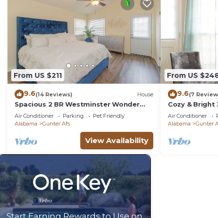
From US $211
From US $24
9.6
9.6
(14 Reviews)
House
(7 Review
Spacious 2 BR Westminster Wonder
Cozy & Bright
w/Porch & Office
Montgomery
Air Conditioner
Parking
Pet Friendly
Air Conditioner
Alabama
Gunter Afs
Alabama
Gunter A
View Availability
Start Earning Rewards to Use on