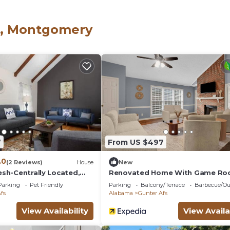
e doorbell and outside security cameras to give you extra
ay. If you’re needing a few nights to see Montgomery’s
s, Montgomery
ghborhood convenient to shopping malls and downtown, thi
7
From US $497
.0
(2 Reviews)
House
New
resh-Centrally Located,
Renovated Home With Game Ro
Montgomery
Parking
Pet Friendly
Parking
Balcony/Terrace
Barbecue/Ou
fs
Alabama
Gunter Afs
View Availability
View Availa
net” is located in Gunter Afs. Cozy Home Away from 