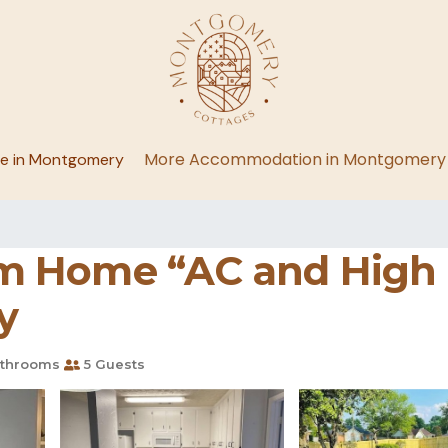
More Accommodation in Montgomery
ge in Montgomery
 Home “AC and High S
y
throoms
5 Guests