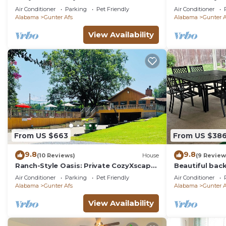
High Speed Internet”
Montgomery
Air Conditioner
Parking
Pet Friendly
Air Conditioner
Alabama
Gunter Afs
Alabama
Gunter A
View Availability
From US $663
From US $38
9.8
9.8
(10 Reviews)
House
(9 Review
Ranch-Style Oasis: Private CozyXscape
Beautiful back
with Pool & Fire Pits sleeps 10
has everythin
Air Conditioner
Parking
Pet Friendly
Air Conditioner
friendly
Alabama
Gunter Afs
Alabama
Gunter A
View Availability