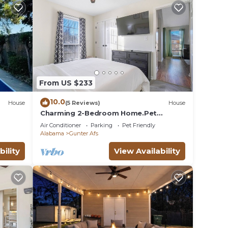
her
y of
lan on
llent
their
From US $233
e
10.0
House
(5 Reviews)
House
ore.
Charming 2-Bedroom Home.Pet
Friendly.2 Min From Baptist East
Air Conditioner
Parking
Pet Friendly
Alabama
Gunter Afs
bility
View Availability