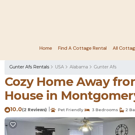
Home
Find A Cottage Rental
All Cotta
Gunter Afs Rentals
USA
Alabama
Gunter Afs
Cozy Home Away from
House in Montgomer
10.0
|
(2 Reviews)
Pet Friendly
3 Bedrooms
2 Ba