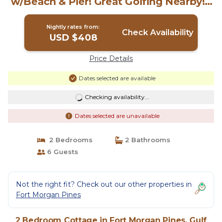
w/Beach & Pier! Great Golfing Nearby! |
Cottage in Gulf Shores
Nightly rates from:
Check Availability
USD $408
Price Details
Dates selected are available
Checking availability...
Dates selected are unavailable
2 Bedrooms
2 Bathrooms
6 Guests
Not the right fit? Check out our other properties in
Fort Morgan Pines
2 Bedroom Cottage in Fort Morgan Pines, Gulf