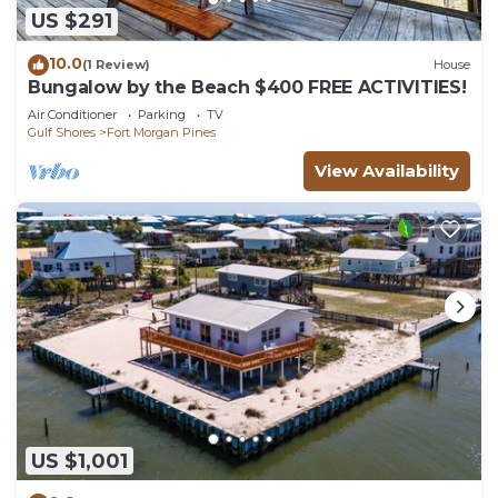
US $291
10.0
(1 Review)
House
Bungalow by the Beach $400 FREE ACTIVITIES!
Air Conditioner
Parking
TV
Gulf Shores
Fort Morgan Pines
View Availability
US $1,001