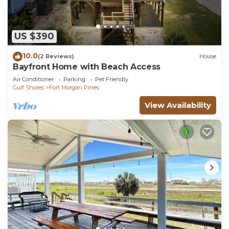
US $390
10.0
(2 Reviews)
House
Bayfront Home with Beach Access
Air Conditioner
Parking
Pet Friendly
Gulf Shores
Fort Morgan Pines
View Availability