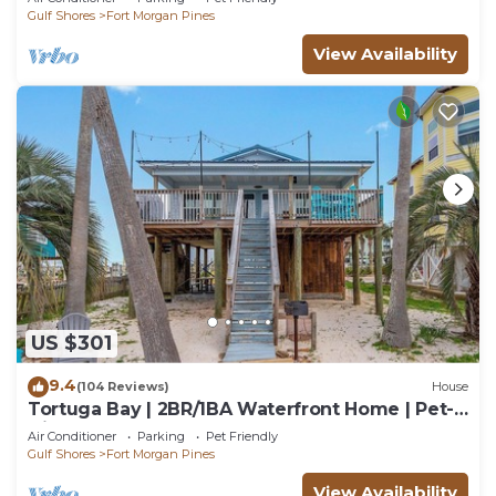
Gulf Shores
Fort Morgan Pines
View Availability
US $301
9.4
(104 Reviews)
House
Tortuga Bay | 2BR/1BA Waterfront Home | Pet-
friendly Fort Morgan Retreat
Air Conditioner
Parking
Pet Friendly
Gulf Shores
Fort Morgan Pines
View Availability