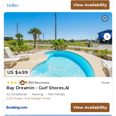
View Availability
US $499
9.0
|
(3 Reviews)
House
Bay Dreamin - Gulf Shores,Al
Air Conditioner
Parking
Pet Friendly
Gulf Shores
Fort Morgan Pines
View Availability