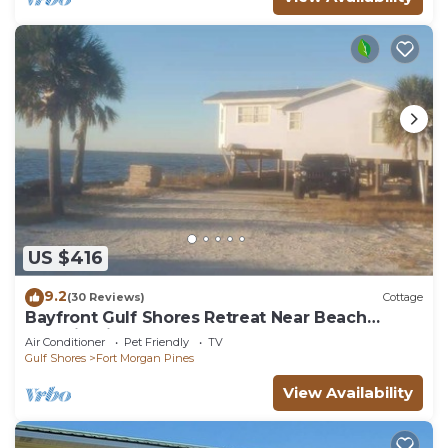
US $416
9.2
(30 Reviews)
Cottage
Bayfront Gulf Shores Retreat Near Beach
Dolphin Views Sleeps 11
Air Conditioner
Pet Friendly
TV
Gulf Shores
Fort Morgan Pines
View Availability