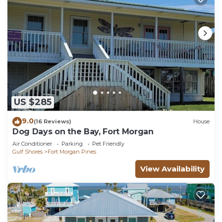
US $285
9.0
(16 Reviews)
House
Dog Days on the Bay, Fort Morgan
Air Conditioner
Parking
Pet Friendly
Gulf Shores
Fort Morgan Pines
View Availability