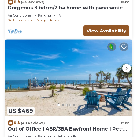
9.8
(23 Reviews)
House
Gorgeous 3 bdrm/2 ba home with panoramic
views of Mobile Bay & easy beach access
Air Conditioner
Parking
TV
Gulf Shores
Fort Morgan Pines
View Availability
US $469
9.6
(40 Reviews)
House
Out of Office | 4BR/3BA Bayfront Home | Pet-
Friendly Waterfront Retreat
Air Conditioner
Parking
Pet Friendly