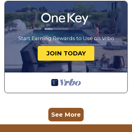
Start Earning Rewards to Use on Vrbo
JOIN TODAY
See More