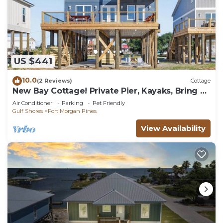
US $441
10.0
(2 Reviews)
Cottage
New Bay Cottage! Private Pier, Kayaks, Bring a
Boat, Easy Beach Access! Dogs OK!
Air Conditioner
Parking
Pet Friendly
Gulf Shores
Fort Morgan Pines
View Availability