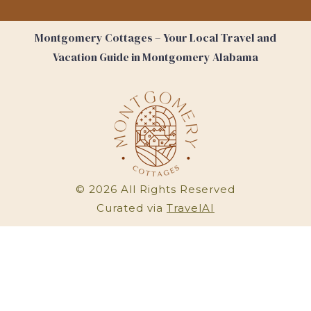
Montgomery Cottages – Your Local Travel and
Vacation Guide in Montgomery Alabama
©
2026
All Rights Reserved
Curated via
TravelAI