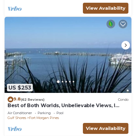
View Availability
US $253
9.8
(62 Reviews)
Condo
Best of Both Worlds, Unbelievable Views, I
have another unit if booked.
Air Conditioner
Parking
Pool
Gulf Shores
Fort Morgan Pines
View Availability