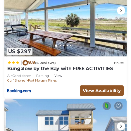
US $297
8.8
|
(6 Reviews)
House
Bungalow by the Bay with FREE ACTIVITIES
Air Conditioner
Parking
View
Gulf Shores
Fort Morgan Pines
View Availability