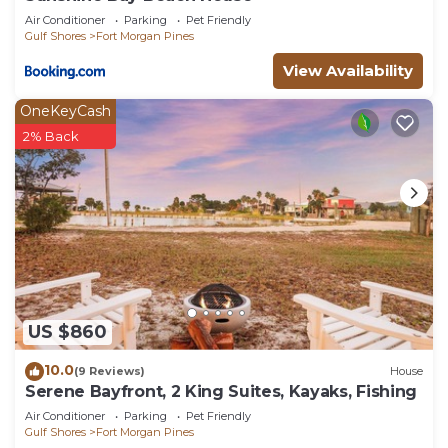
are repeat guests. Cottage has a friendly
Air Conditioner
Parking
Pet Friendly
neighborhood, and the Fort Morgan Pines has
Gulf Shores
Fort Morgan Pines
interesting places to visit. If you want to learn
View Availability
more about the Cottage in Fort Morgan Pines,
such as places to visit and things to do nearby, you
OneKeyCash
can check below to learn more.
2% Back
US $860
10.0
(9 Reviews)
House
Serene Bayfront, 2 King Suites, Kayaks, Fishing
Air Conditioner
Parking
Pet Friendly
Gulf Shores
Fort Morgan Pines