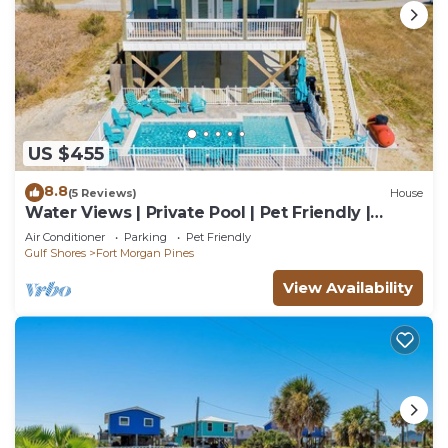
US $455
8.8
(5 Reviews)
House
Water Views | Private Pool | Pet Friendly |
Beach Access
Air Conditioner
Parking
Pet Friendly
Gulf Shores
Fort Morgan Pines
View Availability