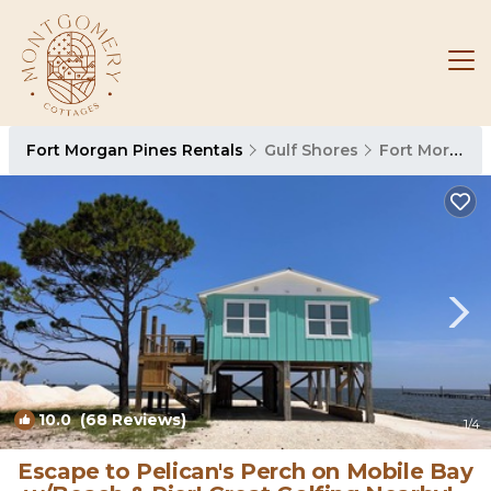
Fort Morgan Pines Rentals
Gulf Shores
Fort Morgan Pines
10.0
(68 Reviews)
1
/4
Escape to Pelican's Perch on Mobile Bay