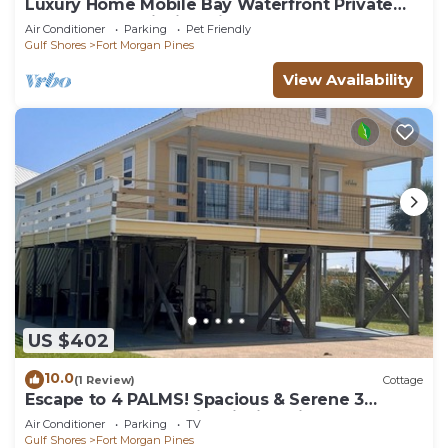
Luxury Home Mobile Bay Waterfront Private
Pool 150-Foot Fishing Pier 4Bed 3Bath
Air Conditioner
Parking
Pet Friendly
Gulf Shores
Fort Morgan Pines
View Availability
US $402
10.0
(1 Review)
Cottage
Escape to 4 PALMS! Spacious & Serene 3
Bedroom Cottage with Fishing Pier
Air Conditioner
Parking
TV
Gulf Shores
Fort Morgan Pines