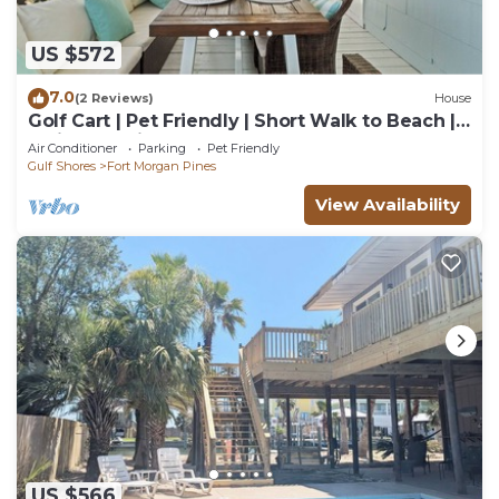
US $572
7.0
(2 Reviews)
House
Golf Cart | Pet Friendly | Short Walk to Beach |
Latitude Adjustment
Air Conditioner
Parking
Pet Friendly
Gulf Shores
Fort Morgan Pines
View Availability
US $566