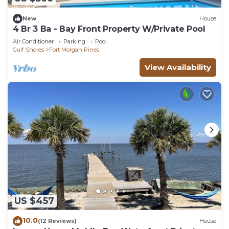
New
House
4 Br 3 Ba - Bay Front Property W/Private Pool
Air Conditioner
Parking
Pool
Gulf Shores
Fort Morgan Pines
View Availability
US $457
10.0
(12 Reviews)
House