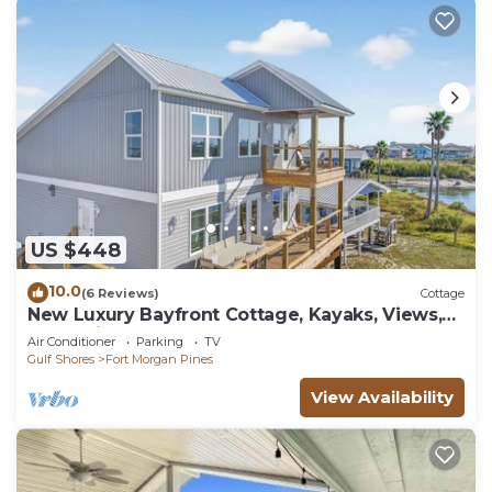
US $448
10.0
(6 Reviews)
Cottage
New Luxury Bayfront Cottage, Kayaks, Views,
Boat-Friendly & Walk to Gulf!
Air Conditioner
Parking
TV
Gulf Shores
Fort Morgan Pines
View Availability