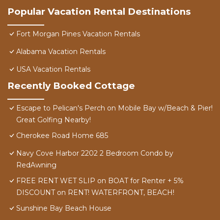
Popular Vacation Rental Destinations
Fort Morgan Pines Vacation Rentals
Alabama Vacation Rentals
USA Vacation Rentals
Recently Booked Cottage
Escape to Pelican's Perch on Mobile Bay w/Beach & Pier!
Great Golfing Nearby!
Cherokee Road Home 685
Navy Cove Harbor 2202 2 Bedroom Condo by
RedAwning
FREE RENT WET SLIP on BOAT for Renter + 5%
DISCOUNT on RENT! WATERFRONT, BEACH!
Sunshine Bay Beach House