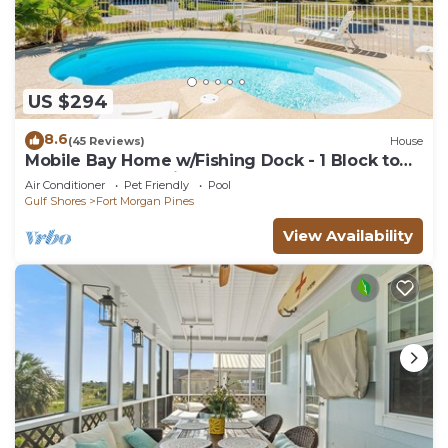
US $294
8.6
(45 Reviews)
House
Mobile Bay Home w/Fishing Dock - 1 Block to
Beach & Near Marina
Air Conditioner
Pet Friendly
Pool
Gulf Shores
Fort Morgan Pines
View Availability