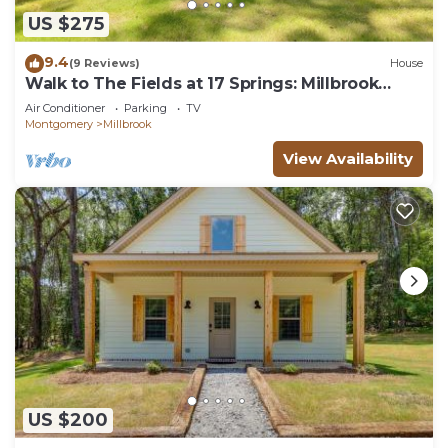
US $275
9.4
(9 Reviews)
House
Walk to The Fields at 17 Springs: Millbrook
Home!
Air Conditioner
Parking
TV
Montgomery
Millbrook
View Availability
US $200