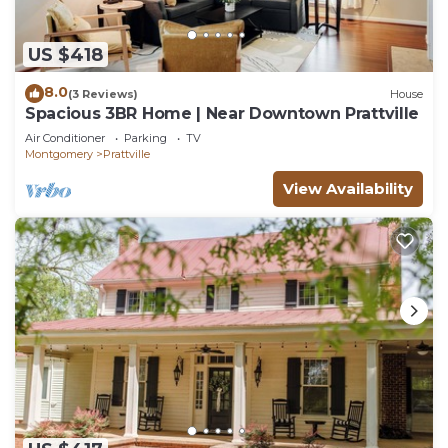
US $418
8.0
(3 Reviews)
House
Spacious 3BR Home | Near Downtown Prattville
Air Conditioner
Parking
TV
Montgomery
Prattville
View Availability