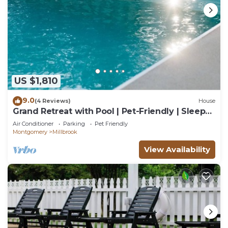
US $1,810
9.0
(4 Reviews)
House
Grand Retreat with Pool | Pet-Friendly | Sleeps
22
Air Conditioner
Parking
Pet Friendly
Montgomery
Millbrook
View Availability