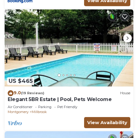
View Availability
US $465
9.0
(19 Reviews)
House
Elegant 5BR Estate | Pool, Pets Welcome
Air Conditioner
Parking
Pet Friendly
Montgomery
Millbrook
View Availability