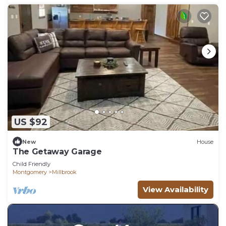
US $92
New
House
The Getaway Garage
Child Friendly
Montgomery
Millbrook
View Availability