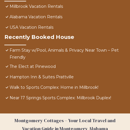
Millbrook Vacation Rentals
Alabama Vacation Rentals
USA Vacation Rentals
Recently Booked House
Farm Stay w/Pool, Animals & Privacy Near Town – Pet
Friendly
The Elect at Pinewood
Hampton Inn & Suites Prattville
Walk to Sports Complex: Home in Millbrook!
Near 17 Springs Sports Complex: Millbrook Duplex!
Montgomery Cottages – Your Local Travel and
Vacation Guide in Montgomery Alabama