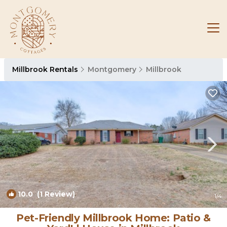
Millbrook Rentals
Montgomery
Millbrook
10.0
(1 Review)
1
/4
Pet-Friendly Millbrook Home: Patio &