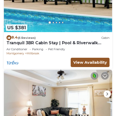
US $381
8.4
(5 Reviews)
Cabin
Tranquil 3BR Cabin Stay | Pool & Riverwalk
Access
Air Conditioner
Parking
Pet Friendly
Montgomery
Millbrook
View Availability