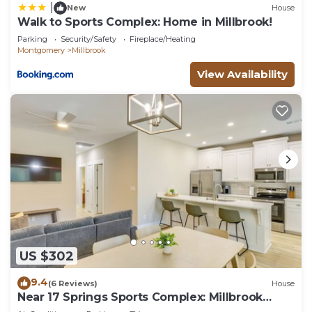
|
New
House
Walk to Sports Complex: Home in Millbrook!
Parking
Security/Safety
Fireplace/Heating
Montgomery
Millbrook
View Availability
US $302
9.4
(6 Reviews)
House
Near 17 Springs Sports Complex: Millbrook
Duplex!