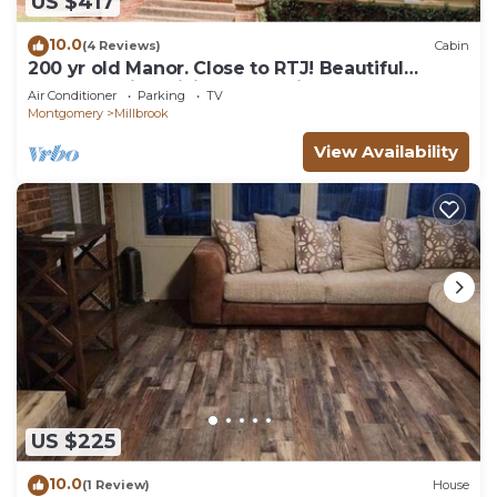
US $417
10.0
(4 Reviews)
Cabin
200 yr old Manor. Close to RTJ! Beautiful
property with million dollar views.
Air Conditioner
Parking
TV
Montgomery
Millbrook
View Availability
US $225
10.0
(1 Review)
House