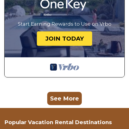
Start Earning Rewards to Use on Vrbo
JOIN TODAY
See More
Popular Vacation Rental Destinations