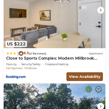
US $222
8.5
|
(2 Reviews)
Apartment
Close to Sports Complex: Modern Millbrook
Duplex!
Parking
Security/Safety
Fireplace/Heating
Montgomery
Millbrook
View Availability