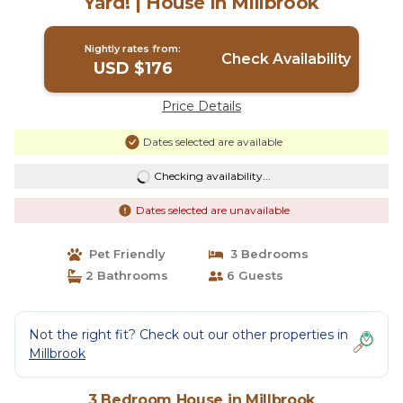
Yard! | House in Millbrook
Nightly rates from:
Check Availability
USD $176
Price Details
Dates selected are available
Checking availability...
Dates selected are unavailable
Pet Friendly
3 Bedrooms
2 Bathrooms
6 Guests
Not the right fit? Check out our other properties in
Millbrook
3 Bedroom House in Millbrook