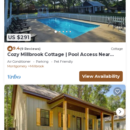
US $291
9.4
(9 Reviews)
Cottage
Cozy Millbrook Cottage | Pool Access Near
Capitol
Air Conditioner
Parking
Pet Friendly
Montgomery
Millbrook
View Availability