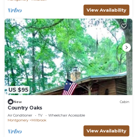
View Availability
US $95
New
Cabin
Country Oaks
Air Conditioner
TV
Wheelchair Accessible
Montgomery
Millbrook
View Availability