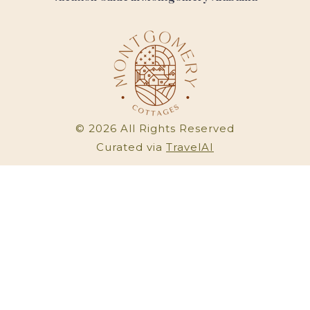
©
2026
All Rights Reserved
Curated via
TravelAI