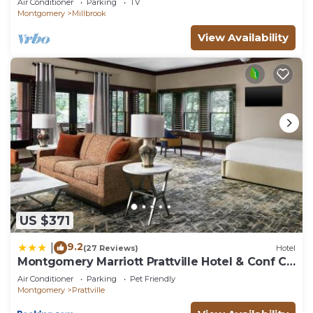
Air Conditioner
Parking
TV
Montgomery
Millbrook
View Availability
US $371
9.2
|
(27 Reviews)
Hotel
Montgomery Marriott Prattville Hotel & Conf Ctr
at Capitol Hill
Air Conditioner
Parking
Pet Friendly
Montgomery
Prattville