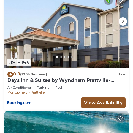
US $153
8.8
(1203 Reviews)
Hotel
Days Inn & Suites by Wyndham Prattville-
Montgomery
Air Conditioner
Parking
Pool
Montgomery
Prattville
View Availability