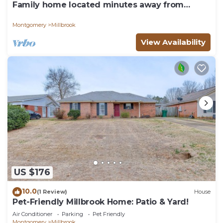
Family home located minutes away from
Montgomery.
Montgomery
Millbrook
View Availability
US $176
10.0
(1 Review)
House
Pet-Friendly Millbrook Home: Patio & Yard!
Air Conditioner
Parking
Pet Friendly
Montgomery
Millbrook