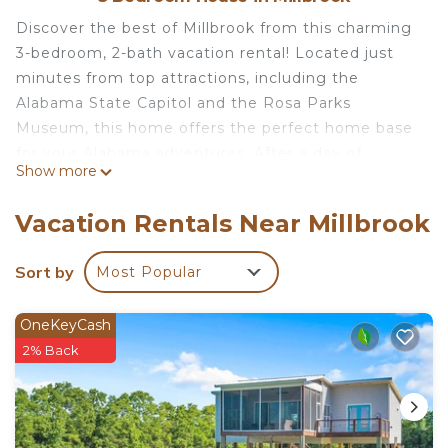
Discover the best of Millbrook from this charming
3-bedroom, 2-bath vacation rental! Located just
minutes from top attractions, including the
Alabama State Capitol and the Rosa Parks
Museum, this home offers the perfect home base
for your Alabama adventures. After a day of
Show more
exploring, relax on the private patio and enjoy a
meal in the outdoor dining area while your best
Vacation Rentals Near Millbrook
furry friend frolics in the spacious yard. With all the
comforts of home, this property is a true gem in
Sort by
Most Popular
the heart of Millbrook.
OneKeyCash
-- THE PROPERTY --
2% Back
Private Yard | En-Suite Bathroom | Dedicated
Workspace | 16 Mi to Maxwell Air Force Base