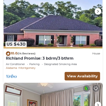
US $430
10.0
(14 Reviews)
House
Richland Promise: 3 bdrm/3 bthrm
Air Conditioner
Parking
Designated Smoking Area
Alabama
Montgomery
View Availability