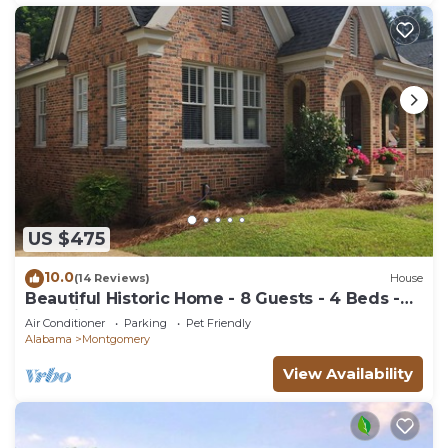
US $475
10.0
(14 Reviews)
House
Beautiful Historic Home - 8 Guests - 4 Beds -
Pet Friendly
Air Conditioner
Parking
Pet Friendly
Alabama
Montgomery
View Availability