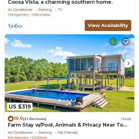
Coosa Vista, a charming southern home.
Air Conditioner
Parking
TV
Montgomery
Wetumpka
View Availability
US $319
10.0
(21 Reviews)
House
Farm Stay w/Pool, Animals & Privacy Near Town
– Pet Friendly
Air Conditioner
Parking
Pet Friendly
Montgomery
Millbrook