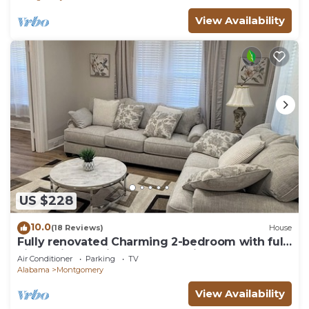
View Availability
US $228
10.0
(18 Reviews)
House
Fully renovated Charming 2-bedroom with full
kitchenin amazing at1423 Madison av
Air Conditioner
Parking
TV
Alabama
Montgomery
View Availability