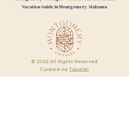
Vacation Guide in Montgomery Alabama
©
2026
All Rights Reserved
Curated via
TravelAI