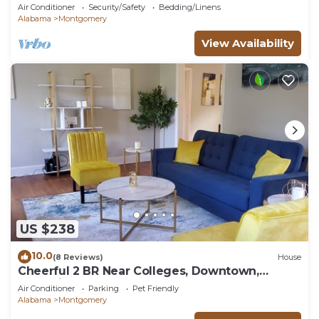
Air Conditioner
Security/Safety
Bedding/Linens
Alabama
Montgomery
View Availability
US $238
10.0
(8 Reviews)
House
Cheerful 2 BR Near Colleges, Downtown,
Attractions
Air Conditioner
Parking
Pet Friendly
Alabama
Montgomery