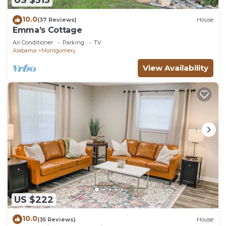
US $313
10.0
(37 Reviews)
House
Emma’s Cottage
Air Conditioner
Parking
TV
Alabama
Montgomery
View Availability
US $222
10.0
(35 Reviews)
House