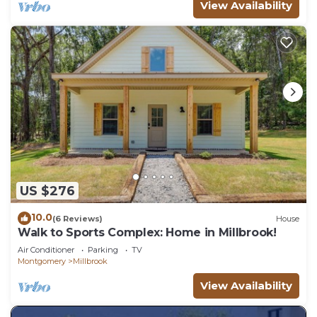
View Availability
US $276
10.0
(6 Reviews)
House
Walk to Sports Complex: Home in Millbrook!
Air Conditioner
Parking
TV
Montgomery
Millbrook
View Availability