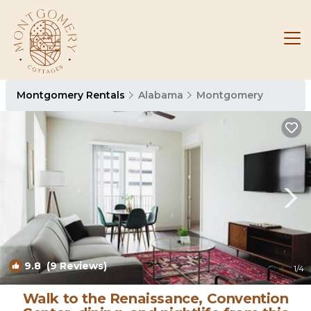
Montgomery Rentals
Alabama
Montgomery
9.8
(9 Reviews)
1
/4
Walk to the Renaissance, Convention