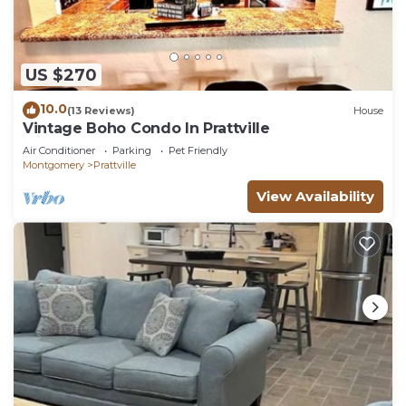
US $270
10.0
(13 Reviews)
House
Vintage Boho Condo In Prattville
Air Conditioner
Parking
Pet Friendly
Montgomery
Prattville
View Availability