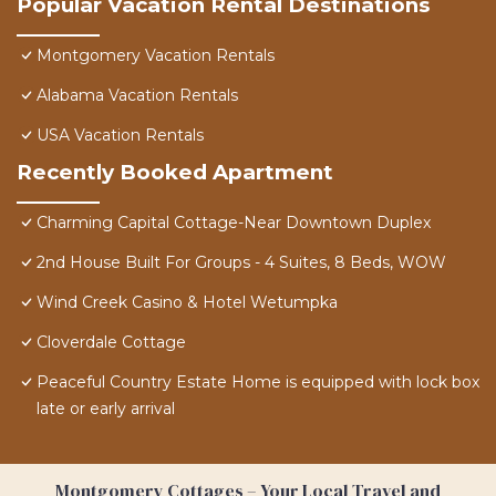
Popular Vacation Rental Destinations
Montgomery Vacation Rentals
Alabama Vacation Rentals
USA Vacation Rentals
Recently Booked Apartment
Charming Capital Cottage-Near Downtown Duplex
2nd House Built For Groups - 4 Suites, 8 Beds, WOW
Wind Creek Casino & Hotel Wetumpka
Cloverdale Cottage
Peaceful Country Estate Home is equipped with lock box
late or early arrival
Montgomery Cottages – Your Local Travel and