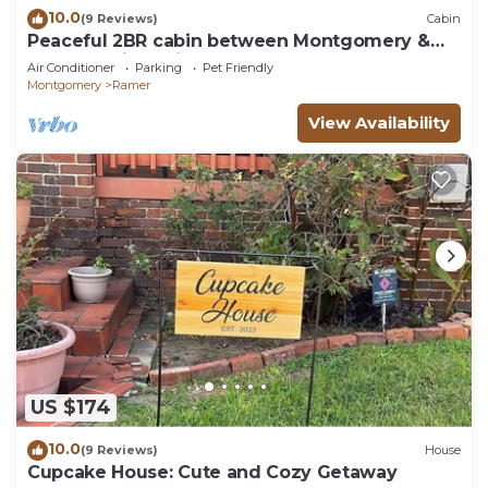
10.0
(9 Reviews)
Cabin
Peaceful 2BR cabin between Montgomery &
Troy, AL with trails and stocked pond
Air Conditioner
Parking
Pet Friendly
Montgomery
Ramer
View Availability
US $174
10.0
(9 Reviews)
House
Cupcake House: Cute and Cozy Getaway