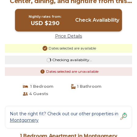
Center, dining, and nightlife from this
spacious downtown retreat with a king
bed, private balcony, full kitchen, Smart
Nightly rates from:
TV, and free parking for easy stays.
Check Availability
USD $290
today! | Apartment in Montgomery
Price Details
Dates selected are available
Checking availability...
Dates selected are unavailable
1 Bedroom
1 Bathroom
4 Guests
Not the right fit? Check out our other properties in
Montgomery
1 Bedroom Apartment in Montgomery