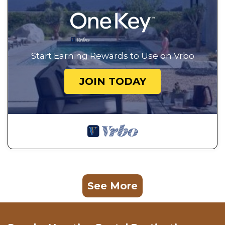
Start Earning Rewards to Use on Vrbo
JOIN TODAY
See More