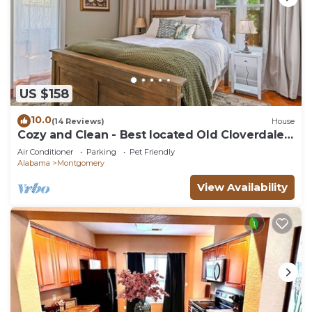
US $158
10.0
(14 Reviews)
House
Cozy and Clean - Best located Old Cloverdale
1BR
Air Conditioner
Parking
Pet Friendly
Alabama
Montgomery
View Availability