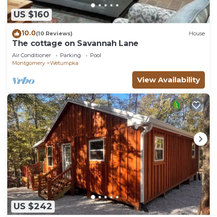
US $160
10.0
(10 Reviews)
House
The cottage on Savannah Lane
Air Conditioner
Parking
Pool
Montgomery
Wetumpka
View Availability
US $242