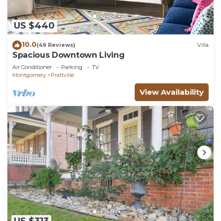
want to learn more about the Apartment in
Montgomery, such as places to visit and things to
US $440
do nearby, you can check below to learn more.
10.0
(49 Reviews)
Villa
Spacious Downtown Living
Air Conditioner
Parking
TV
Montgomery
Prattville
View Availability